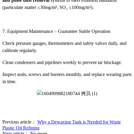
and pulse dust removal
systems to meet emission standards
(particulate matter ≤30mg/m³, SO₂ ≤100mg/m³).
7. Equipment Maintenance – Guarantee Stable Operation
Check pressure gauges, thermometers and safety valves daily, and
calibrate regularly.
Clean condensers and pipelines weekly to prevent tar blockage.
Inspect seals, screws and burners monthly, and replace wearing parts
in time.
Previous article：
Why a Dewaxing Tank is Needed for Waste
Plastic Oil Refining
Next article：
No more