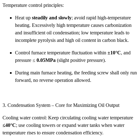
Temperature control principles:
Heat up
steadily and slowly
; avoid rapid high-temperature
heating. Excessively high temperature causes carbonization
and insufficient oil condensation; low temperature leads to
incomplete pyrolysis and high oil content in carbon black.
Control furnace temperature fluctuation within
±10°C
, and
pressure ≤
0.05MPa
(slight positive pressure).
During main furnace heating, the feeding screw shall only run
forward, no reverse operation allowed.
3. Condensation System – Core for Maximizing Oil Output
Cooling water control: Keep circulating cooling water temperature
≤40°C
; use cooling towers or expand water tanks when water
temperature rises to ensure condensation efficiency.