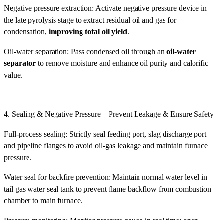
Negative pressure extraction: Activate negative pressure device in
the late pyrolysis stage to extract residual oil and gas for
condensation,
improving total oil yield
.
Oil-water separation: Pass condensed oil through an
oil-water
separator
to remove moisture and enhance oil purity and calorific
value.
4. Sealing & Negative Pressure – Prevent Leakage & Ensure Safety
Full-process sealing: Strictly seal feeding port, slag discharge port
and pipeline flanges to avoid oil-gas leakage and maintain furnace
pressure.
Water seal for backfire prevention: Maintain normal water level in
tail gas water seal tank to prevent flame backflow from combustion
chamber to main furnace.