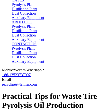
CASES
Pyrolysis Plant
Distillation Plant
Dust Collection
Auxiliary Equipment
ABOUT US
Pyrolysis Plant
Distillation Plant
Dust Collection
Auxiliary Equipment
CONTACT US
Pyrolysis Plant
Distillation Plant
Dust Collection
Auxiliary Equipment
Mobile/Wechat/Whatsapp：
+86-13523737997
Email：
recycling@lefilter.com
Practical Tips for Waste Tire
Pyrolysis Oil Production