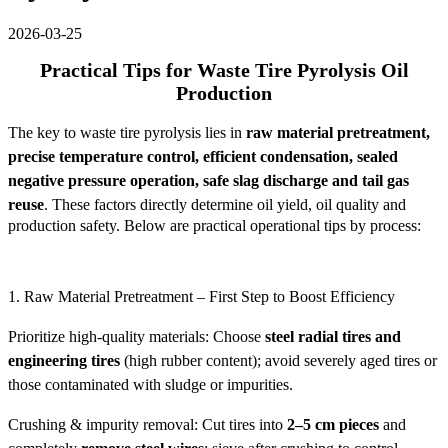
2026-03-25
Practical Tips for Waste Tire Pyrolysis Oil
Production
The key to waste tire pyrolysis lies in
raw material pretreatment,
precise temperature control, efficient condensation, sealed
negative pressure operation, safe slag discharge and tail gas
reuse
. These factors directly determine oil yield, oil quality and
production safety. Below are practical operational tips by process:
1. Raw Material Pretreatment – First Step to Boost Efficiency
Prioritize high-quality materials: Choose
steel radial tires and
engineering tires
(high rubber content); avoid severely aged tires or
those contaminated with sludge or impurities.
Crushing & impurity removal: Cut tires into
2–5 cm pieces
and