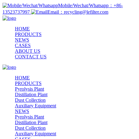
Mobile/Wechat/Whatsapp：+86-
13523737997
Email：recycling@lefilter.com
HOME
PRODUCTS
NEWS
CASES
ABOUT US
CONTACT US
HOME
PRODUCTS
Pyrolysis Plant
Distillation Plant
Dust Collection
Auxiliary Equipment
NEWS
Pyrolysis Plant
Distillation Plant
Dust Collection
Auxiliary Equipment