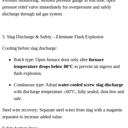
Pressure monitoring: Monitor pressure gauge in real time; open
pressure relief valve immediately for overpressure and safely
discharge through tail gas system.
5. Slag Discharge & Safety – Eliminate Flash Explosion
Cooling before slag discharge:
Batch type: Open furnace door only after
furnace
temperature drops below 80°C
to prevent air ingress and
flash explosion.
Continuous type: Adopt
water-cooled screw slag discharge
with discharge temperature ≤60°C, fully sealed, dust-free and
safe.
Steel wire recovery: Separate steel wires from slag with a magnetic
separator to increase added value.