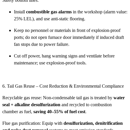
Safety bottom lines:
Install
combustible gas alarms
in the workshop (alarm value:
25% LEL), and use anti-static flooring.
Keep no personnel or materials in front of explosion-proof
ports; do not open furnace door immediately if induced draft
fan stops due to power failure.
Cut off power, hang warning signs and ventilate before
maintenance; use explosion-proof tools.
6. Tail Gas Reuse – Cost Reduction & Environmental Compliance
Recyclable gas reuse: Non-condensable tail gas is treated by
water
seal + alkaline desulfurization
and recycled to combustion
chamber as fuel,
saving 40–55% of fuel cost
.
Flue gas purification: Equip with
desulfurization, denitrification