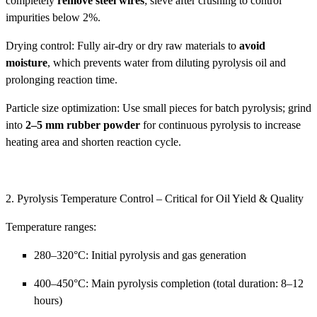
completely
remove steel wires
; sieve after crushing to control
impurities below 2%.
Drying control: Fully air-dry or dry raw materials to
avoid
moisture
, which prevents water from diluting pyrolysis oil and
prolonging reaction time.
Particle size optimization: Use small pieces for batch pyrolysis; grind
into
2–5 mm rubber powder
for continuous pyrolysis to increase
heating area and shorten reaction cycle.
2. Pyrolysis Temperature Control – Critical for Oil Yield & Quality
Temperature ranges:
280–320°C: Initial pyrolysis and gas generation
400–450°C: Main pyrolysis completion (total duration: 8–12
hours)