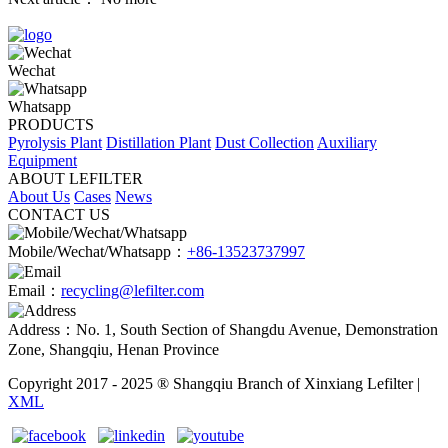
Wechat
Whatsapp
PRODUCTS
Pyrolysis Plant
Distillation Plant
Dust Collection
Auxiliary
Equipment
ABOUT LEFILTER
About Us
Cases
News
CONTACT US
Mobile/Wechat/Whatsapp：
+86-13523737997
Email：
recycling@lefilter.com
Address：No. 1, South Section of Shangdu Avenue, Demonstration
Zone, Shangqiu, Henan Province
Copyright 2017 - 2025 ® Shangqiu Branch of Xinxiang Lefilter |
XML