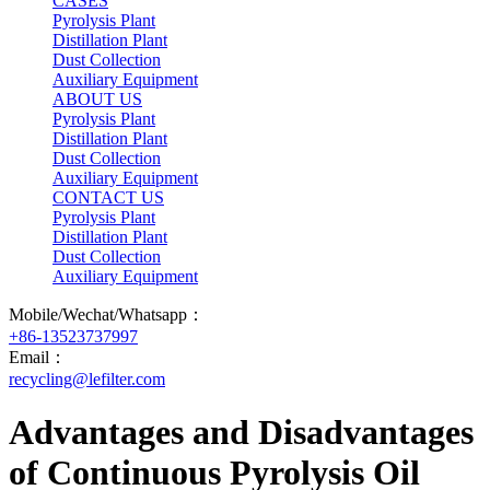
CASES
Pyrolysis Plant
Distillation Plant
Dust Collection
Auxiliary Equipment
ABOUT US
Pyrolysis Plant
Distillation Plant
Dust Collection
Auxiliary Equipment
CONTACT US
Pyrolysis Plant
Distillation Plant
Dust Collection
Auxiliary Equipment
Mobile/Wechat/Whatsapp：
+86-13523737997
Email：
recycling@lefilter.com
Advantages and Disadvantages
of Continuous Pyrolysis Oil