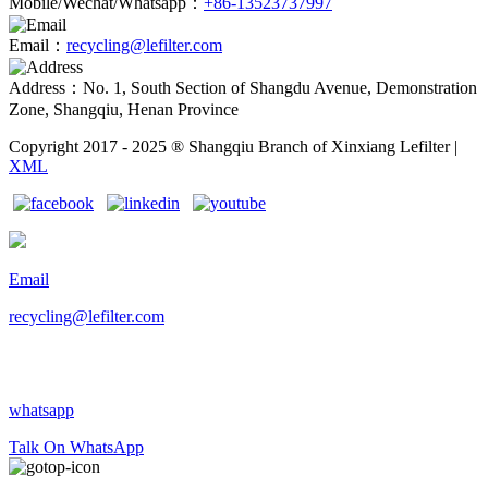
Mobile/Wechat/Whatsapp：
+86-13523737997
Email：
recycling@lefilter.com
Address：No. 1, South Section of Shangdu Avenue, Demonstration
Zone, Shangqiu, Henan Province
Copyright 2017 - 2025 ® Shangqiu Branch of Xinxiang Lefilter |
XML
Email
recycling@lefilter.com
whatsapp
Talk On WhatsApp