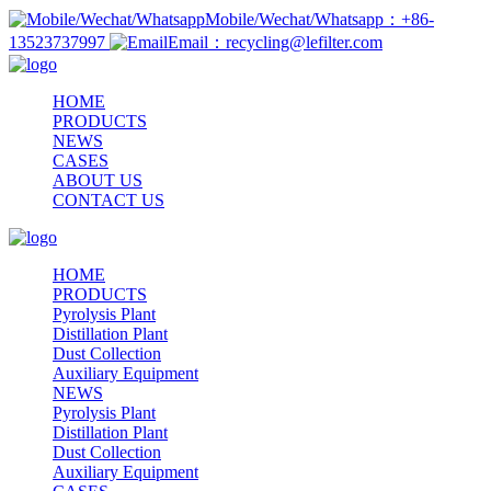
Mobile/Wechat/Whatsapp：+86-
13523737997
Email：recycling@lefilter.com
HOME
PRODUCTS
NEWS
CASES
ABOUT US
CONTACT US
HOME
PRODUCTS
Pyrolysis Plant
Distillation Plant
Dust Collection
Auxiliary Equipment
NEWS
Pyrolysis Plant
Distillation Plant
Dust Collection
Auxiliary Equipment