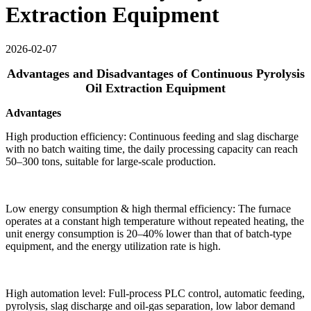
Extraction Equipment
2026-02-07
Advantages and Disadvantages of Continuous Pyrolysis
Oil Extraction Equipment
Advantages
High production efficiency: Continuous feeding and slag discharge
with no batch waiting time, the daily processing capacity can reach
50–300 tons, suitable for large-scale production.
Low energy consumption & high thermal efficiency: The furnace
operates at a constant high temperature without repeated heating, the
unit energy consumption is 20–40% lower than that of batch-type
equipment, and the energy utilization rate is high.
High automation level: Full-process PLC control, automatic feeding,
pyrolysis, slag discharge and oil-gas separation, low labor demand