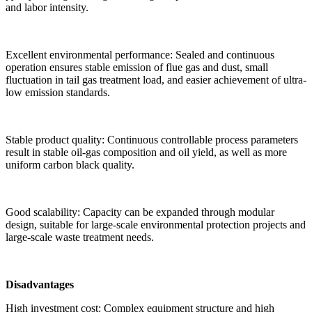
and labor intensity.
Excellent environmental performance: Sealed and continuous
operation ensures stable emission of flue gas and dust, small
fluctuation in tail gas treatment load, and easier achievement of ultra-
low emission standards.
Stable product quality: Continuous controllable process parameters
result in stable oil-gas composition and oil yield, as well as more
uniform carbon black quality.
Good scalability: Capacity can be expanded through modular
design, suitable for large-scale environmental protection projects and
large-scale waste treatment needs.
Disadvantages
High investment cost: Complex equipment structure and high