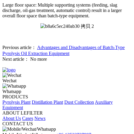
Large floor space: Multiple supporting systems (feeding, slag
discharge, oil-gas treatment, automatic control) result in a larger
overall floor space than batch-type equipment.
Previous article：
Advantages and Disadvantages of Batch-Type
Pyrolysis Oil Extraction Equipment
Next article：
No more
Wechat
Whatsapp
PRODUCTS
Pyrolysis Plant
Distillation Plant
Dust Collection
Auxiliary
Equipment
ABOUT LEFILTER
About Us
Cases
News
CONTACT US