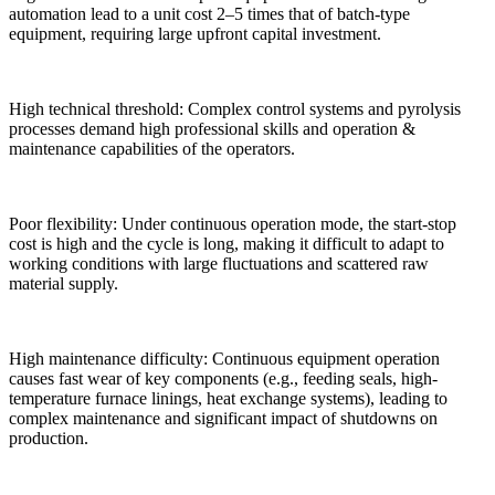
automation lead to a unit cost 2–5 times that of batch-type
equipment, requiring large upfront capital investment.
High technical threshold: Complex control systems and pyrolysis
processes demand high professional skills and operation &
maintenance capabilities of the operators.
Poor flexibility: Under continuous operation mode, the start-stop
cost is high and the cycle is long, making it difficult to adapt to
working conditions with large fluctuations and scattered raw
material supply.
High maintenance difficulty: Continuous equipment operation
causes fast wear of key components (e.g., feeding seals, high-
temperature furnace linings, heat exchange systems), leading to
complex maintenance and significant impact of shutdowns on
production.