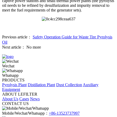
captive power stations and small thermal power plants (the pyrolysis
oil needs to be refined by desulfurization and impurity removal to
meet the fuel requirements of the generator sets).
Previous article：
Safety Operation Guide for Waste Tire Pyrolysis
Oil
Next article：
No more
Wechat
Whatsapp
PRODUCTS
Pyrolysis Plant
Distillation Plant
Dust Collection
Auxiliary
Equipment
ABOUT LEFILTER
About Us
Cases
News
CONTACT US
Mobile/Wechat/Whatsapp：
+86-13523737997