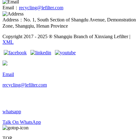
Email：
recycling@lefilter.com
Address：No. 1, South Section of Shangdu Avenue, Demonstration
Zone, Shangqiu, Henan Province
Copyright 2017 - 2025 ® Shangqiu Branch of Xinxiang Lefilter |
XML
Email
recycling@lefilter.com
whatsapp
Talk On WhatsApp
TOP