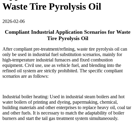
Waste Tire Pyrolysis Oil
2026-02-06
Compliant Industrial Application Scenarios for Waste
Tire Pyrolysis Oil
After compliant pre-treatment/refining, waste tire pyrolysis oil can
only be used in industrial fuel substitution scenarios, mainly for
high-temperature industrial furnaces and fixed combustion
equipment. Civil use, use as vehicle fuel, and blending into the
refined oil system are strictly prohibited. The specific compliant
scenarios are as follows:
Industrial boiler heating: Used in industrial steam boilers and hot
water boilers of printing and dyeing, papermaking, chemical,
building materials and other enterprises to replace heavy oil, coal tar
and other fuels. It is necessary to match the adaptability of boiler
burners and start the tail gas treatment system simultaneously.