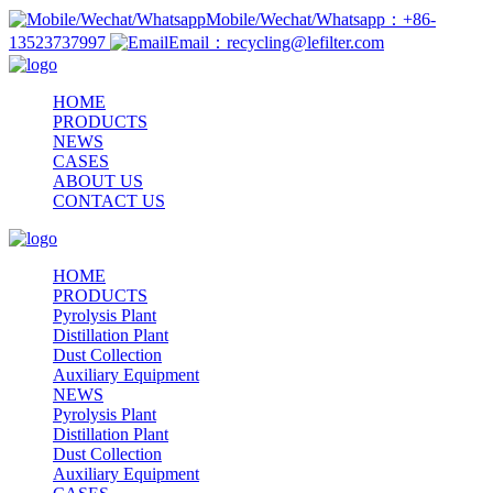
Mobile/Wechat/Whatsapp：+86-
13523737997
Email：recycling@lefilter.com
HOME
PRODUCTS
NEWS
CASES
ABOUT US
CONTACT US
HOME
PRODUCTS
Pyrolysis Plant
Distillation Plant
Dust Collection
Auxiliary Equipment
NEWS
Pyrolysis Plant
Distillation Plant
Dust Collection
Auxiliary Equipment