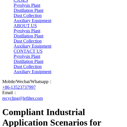
CASES
Pyrolysis Plant
Distillation Plant
Dust Collection
Auxiliary Equipment
ABOUT US
Pyrolysis Plant
Distillation Plant
Dust Collection
Auxiliary Equipment
CONTACT US
Pyrolysis Plant
Distillation Plant
Dust Collection
Auxiliary Equipment
Mobile/Wechat/Whatsapp：
+86-13523737997
Email：
recycling@lefilter.com
Compliant Industrial
Application Scenarios for