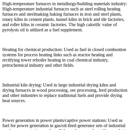
High-temperature furnaces in metallurgy/building materials industry:
High-temperature industrial furnaces such as steel rolling heating
furnaces and steelmaking baking furnaces in iron and steel plants,
rotary kilns in cement plants, tunnel kilns in brick and tile factories,
and roller kilns in ceramic factories. The high calorific value of
pyrolysis oil is utilized as a fuel supplement.
Heating for chemical production: Used as fuel in closed combustion
systems for process heating links such as reactor heating and
rectifying tower reboiler heating in coal chemical industry,
petrochemical industry and other fields.
Industrial kiln drying: Used in large industrial drying kilns and
drying furnaces in wood processing, ore processing, feed production
and other industries to replace traditional fuels and provide drying
heat sources.
Power generation in power plants/captive power stations: Used as
fuel for power generation in gas/oil-fired generator sets of industrial