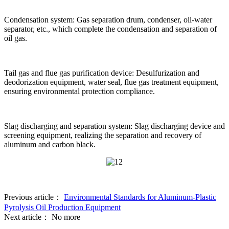
Condensation system: Gas separation drum, condenser, oil-water
separator, etc., which complete the condensation and separation of
oil gas.
Tail gas and flue gas purification device: Desulfurization and
deodorization equipment, water seal, flue gas treatment equipment,
ensuring environmental protection compliance.
Slag discharging and separation system: Slag discharging device and
screening equipment, realizing the separation and recovery of
aluminum and carbon black.
Previous article：
Environmental Standards for Aluminum-Plastic
Pyrolysis Oil Production Equipment
Next article：
No more