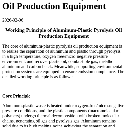
Oil Production Equipment
2026-02-06
Working Principle of Aluminum-Plastic Pyrolysis Oil
Production Equipment
The core of aluminum-plastic pyrolysis oil production equipment is
to realize the separation of aluminum and plastic through pyrolysis
in a high-temperature, oxygen-free/micro-negative pressure
environment, and recover plastic oil, combustible gas, metallic
aluminum and carbon black. Meanwhile, supporting environmental
protection systems are equipped to ensure emission compliance. The
detailed working principle is as follows:
Core Principle
Aluminum-plastic waste is heated under oxygen-free/micro-negative
pressure conditions, and the plastic components (macromolecular
polymers) undergo thermal decomposition with broken molecular
chains, generating oil gas and pyrolysis gas. Aluminum remains
solid due to its high melting point, achieving the separation and