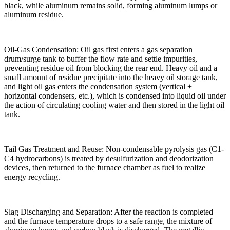
black, while aluminum remains solid, forming aluminum lumps or
aluminum residue.
Oil-Gas Condensation: Oil gas first enters a gas separation
drum/surge tank to buffer the flow rate and settle impurities,
preventing residue oil from blocking the rear end. Heavy oil and a
small amount of residue precipitate into the heavy oil storage tank,
and light oil gas enters the condensation system (vertical +
horizontal condensers, etc.), which is condensed into liquid oil under
the action of circulating cooling water and then stored in the light oil
tank.
Tail Gas Treatment and Reuse: Non-condensable pyrolysis gas (C1-
C4 hydrocarbons) is treated by desulfurization and deodorization
devices, then returned to the furnace chamber as fuel to realize
energy recycling.
Slag Discharging and Separation: After the reaction is completed
and the furnace temperature drops to a safe range, the mixture of