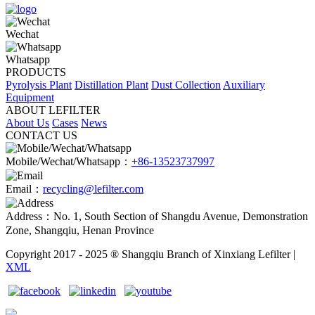
Wechat
Whatsapp
PRODUCTS
Pyrolysis Plant
Distillation Plant
Dust Collection
Auxiliary
Equipment
ABOUT LEFILTER
About Us
Cases
News
CONTACT US
Mobile/Wechat/Whatsapp：
+86-13523737997
Email：
recycling@lefilter.com
Address：No. 1, South Section of Shangdu Avenue, Demonstration
Zone, Shangqiu, Henan Province
Copyright 2017 - 2025 ® Shangqiu Branch of Xinxiang Lefilter |
XML