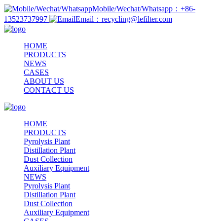
Mobile/Wechat/Whatsapp：+86-
13523737997
Email：recycling@lefilter.com
HOME
PRODUCTS
NEWS
CASES
ABOUT US
CONTACT US
HOME
PRODUCTS
Pyrolysis Plant
Distillation Plant
Dust Collection
Auxiliary Equipment
NEWS
Pyrolysis Plant
Distillation Plant
Dust Collection
Auxiliary Equipment