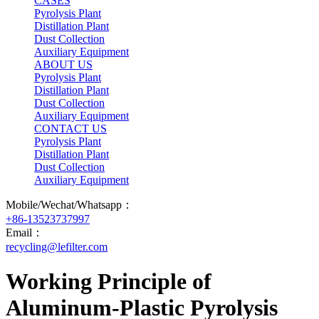
CASES
Pyrolysis Plant
Distillation Plant
Dust Collection
Auxiliary Equipment
ABOUT US
Pyrolysis Plant
Distillation Plant
Dust Collection
Auxiliary Equipment
CONTACT US
Pyrolysis Plant
Distillation Plant
Dust Collection
Auxiliary Equipment
Mobile/Wechat/Whatsapp：
+86-13523737997
Email：
recycling@lefilter.com
Working Principle of
Aluminum-Plastic Pyrolysis