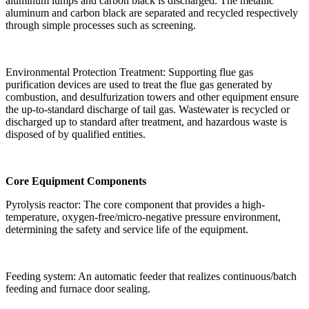
aluminum lumps and carbon black is discharged. The metallic
aluminum and carbon black are separated and recycled respectively
through simple processes such as screening.
Environmental Protection Treatment: Supporting flue gas
purification devices are used to treat the flue gas generated by
combustion, and desulfurization towers and other equipment ensure
the up-to-standard discharge of tail gas. Wastewater is recycled or
discharged up to standard after treatment, and hazardous waste is
disposed of by qualified entities.
Core Equipment Components
Pyrolysis reactor: The core component that provides a high-
temperature, oxygen-free/micro-negative pressure environment,
determining the safety and service life of the equipment.
Feeding system: An automatic feeder that realizes continuous/batch
feeding and furnace door sealing.