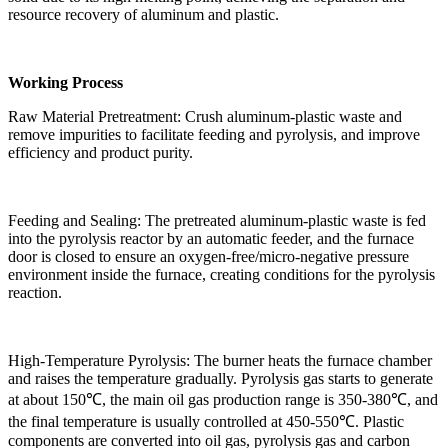
resource recovery of aluminum and plastic.
Working Process
Raw Material Pretreatment: Crush aluminum-plastic waste and
remove impurities to facilitate feeding and pyrolysis, and improve
efficiency and product purity.
Feeding and Sealing: The pretreated aluminum-plastic waste is fed
into the pyrolysis reactor by an automatic feeder, and the furnace
door is closed to ensure an oxygen-free/micro-negative pressure
environment inside the furnace, creating conditions for the pyrolysis
reaction.
High-Temperature Pyrolysis: The burner heats the furnace chamber
and raises the temperature gradually. Pyrolysis gas starts to generate
at about 150℃, the main oil gas production range is 350-380℃, and
the final temperature is usually controlled at 450-550℃. Plastic
components are converted into oil gas, pyrolysis gas and carbon