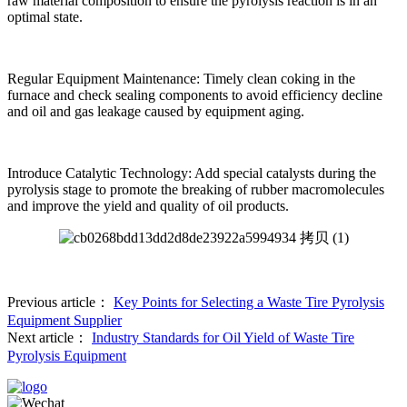
raw material composition to ensure the pyrolysis reaction is in an
optimal state.
Regular Equipment Maintenance: Timely clean coking in the
furnace and check sealing components to avoid efficiency decline
and oil and gas leakage caused by equipment aging.
Introduce Catalytic Technology: Add special catalysts during the
pyrolysis stage to promote the breaking of rubber macromolecules
and improve the yield and quality of oil products.
Previous article：
Key Points for Selecting a Waste Tire Pyrolysis
Equipment Supplier
Next article：
Industry Standards for Oil Yield of Waste Tire
Pyrolysis Equipment