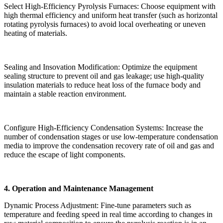
Select High-Efficiency Pyrolysis Furnaces: Choose equipment with
high thermal efficiency and uniform heat transfer (such as horizontal
rotating pyrolysis furnaces) to avoid local overheating or uneven
heating of materials.
Sealing and Insovation Modification: Optimize the equipment
sealing structure to prevent oil and gas leakage; use high-quality
insulation materials to reduce heat loss of the furnace body and
maintain a stable reaction environment.
Configure High-Efficiency Condensation Systems: Increase the
number of condensation stages or use low-temperature condensation
media to improve the condensation recovery rate of oil and gas and
reduce the escape of light components.
4. Operation and Maintenance Management
Dynamic Process Adjustment: Fine-tune parameters such as
temperature and feeding speed in real time according to changes in