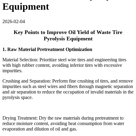
Equipment
2026-02-04
Key Points to Improve Oil Yield of Waste Tire
Pyrolysis Equipment
1. Raw Material Pretreatment Optimization
Material Selection: Prioritize steel wire tires and engineering tires
with high rubber content, avoiding inferior tires with excessive
impurities.
Crushing and Separation: Perform fine crushing of tires, and remove
impurities such as steel wires and fibers through magnetic separation
and air separation to reduce the occupation of invalid materials in the
pyrolysis space.
Drying Treatment: Dry the raw materials during pretreatment to
reduce moisture content, avoiding heat consumption from water
evaporation and dilution of oil and gas.