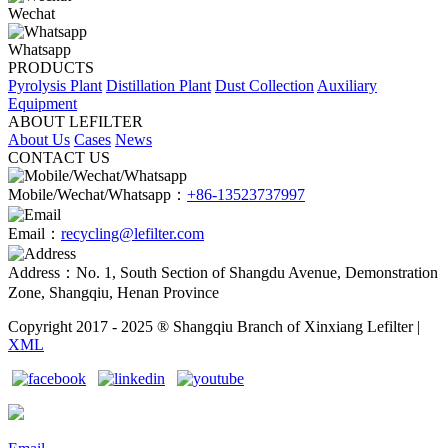
Wechat
Whatsapp
PRODUCTS
Pyrolysis Plant
Distillation Plant
Dust Collection
Auxiliary
Equipment
ABOUT LEFILTER
About Us
Cases
News
CONTACT US
Mobile/Wechat/Whatsapp：
+86-13523737997
Email：
recycling@lefilter.com
Address：No. 1, South Section of Shangdu Avenue, Demonstration
Zone, Shangqiu, Henan Province
Copyright 2017 - 2025 ® Shangqiu Branch of Xinxiang Lefilter |
XML