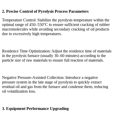
2. Precise Control of Pyrolysis Process Parameters
Temperature Control: Stabilize the pyrolysis temperature within the
optimal range of 450–550°C to ensure sufficient cracking of rubber
macromolecules while avoiding secondary cracking of oil products
due to excessively high temperatures.
Residence Time Optimization: Adjust the residence time of materials
in the pyrolysis furnace (usually 30–60 minutes) according to the
particle size of raw materials to ensure full reaction of materials.
Negative Pressure-Assisted Collection: Introduce a negative
pressure system in the late stage of pyrolysis to quickly extract
residual oil and gas from the furnace and condense them, reducing
oil volatilization loss.
3. Equipment Performance Upgrading