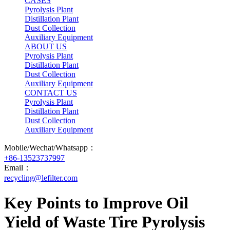
CASES
Pyrolysis Plant
Distillation Plant
Dust Collection
Auxiliary Equipment
ABOUT US
Pyrolysis Plant
Distillation Plant
Dust Collection
Auxiliary Equipment
CONTACT US
Pyrolysis Plant
Distillation Plant
Dust Collection
Auxiliary Equipment
Mobile/Wechat/Whatsapp：
+86-13523737997
Email：
recycling@lefilter.com
Key Points to Improve Oil
Yield of Waste Tire Pyrolysis