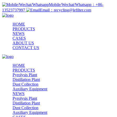
Mobile/Wechat/Whatsapp：+86-
13523737997
Email：recycling@lefilter.com
HOME
PRODUCTS
NEWS
CASES
ABOUT US
CONTACT US
HOME
PRODUCTS
Pyrolysis Plant
Distillation Plant
Dust Collection
Auxiliary Equipment
NEWS
Pyrolysis Plant
Distillation Plant
Dust Collection
Auxiliary Equipment