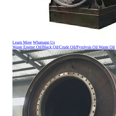
Learn More
Whatsapp Us
Waste Engine Oil/Black Oil/Crude Oil/Pyrolysis Oil Waste Oil