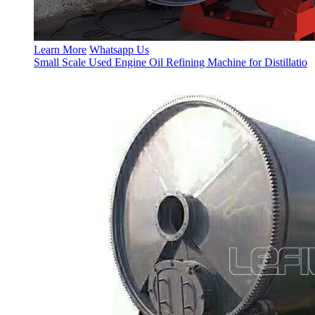
Learn More
Whatsapp Us
Small Scale Used Engine Oil Refining Machine for Distillatio