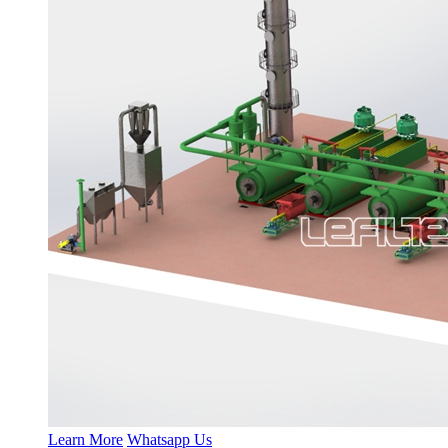
Learn More
Whatsapp Us