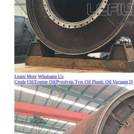
Learn More
Whatsapp Us
Crude Oil/Engine Oil/Pyrolysis Tyre Oil Plastic Oil Vacuum D