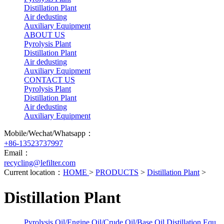
Distillation Plant
Air dedusting
Auxiliary Equipment
ABOUT US
Pyrolysis Plant
Distillation Plant
Air dedusting
Auxiliary Equipment
CONTACT US
Pyrolysis Plant
Distillation Plant
Air dedusting
Auxiliary Equipment
Mobile/Wechat/Whatsapp：
+86-13523737997
Email：
recycling@lefilter.com
Current location：
HOME
>
PRODUCTS
>
Distillation Plant
>
Distillation Plant
Pyrolysis Oil/Engine Oil/Crude Oil/Base Oil Distillation Equ