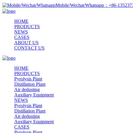
Mobile/Wechat/Whatsapp：+86-13523
HOME
PRODUCTS
NEWS
CASES
ABOUT US
CONTACT US
HOME
PRODUCTS
Pyrolysis Plant
Distillation Plant
Air dedusting
Auxiliary Equipment
NEWS
Pyrolysis Plant
Distillation Plant
Air dedusting
Auxiliary Equipment
CASES
Pyrolysis Plant