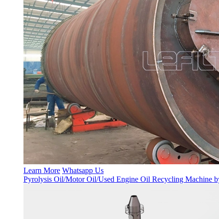
Learn More
Whatsapp Us
Pyrolysis Oil/Motor Oil/Used Engine Oil Recycling Machine b