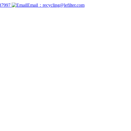
737997
Email：recycling@lefilter.com