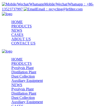
Mobile/Wechat/Whatsapp：+86-
13523737997
Email：recycling@lefilter.com
HOME
PRODUCTS
NEWS
CASES
ABOUT US
CONTACT US
HOME
PRODUCTS
Pyrolysis Plant
Distillation Plant
Dust Collection
Auxiliary Equipment
NEWS
Pyrolysis Plant
Distillation Plant
Dust Collection
Auxiliary Equipment