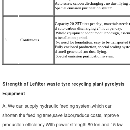
Auto screw carbon discharging , no dust flying ,
Special emission purification system.
Capacity 20-25T tires per day , materials needs
d auto carbon discharging 24 hour per day.
Whole equipment adopt modular design, assemble
n installation period.
3
Continuous
No need for foundation, easy to be transported t
Fully enclosed production, special sealing syste
d smell generated ,no dust flying.
Special emission purification system.
Strength of Lefilter waste tyre recycling plant pyrolysis 
Equipment
A. We can supply hydraulic feeding system,which can
shorten the feeding time,save labor,reduce costs,improve
production efficiency.With power strength 80 ton and 15 kw