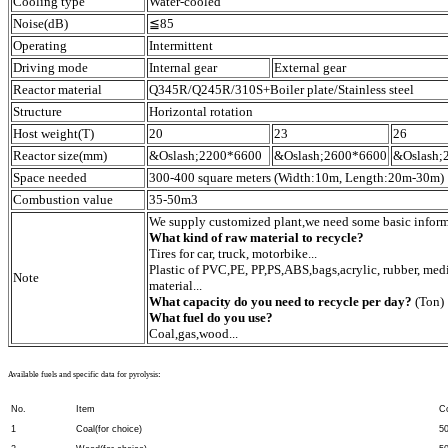
Cooling type
Water-cooled
Noise(dB)
≦85
Operating
Intermittent
Driving mode
Internal gear
External gear
Reactor material
Q345R/Q245R/310S+Boiler plate/Stainless steel
Structure
Horizontal rotation
Host weight(T)
20
23
26
Reactor size(mm)
&Oslash;2200*6600
&Oslash;2600*6600
&Oslash;
Space needed
300-400 square meters (Width:10m, Length:20m-30m)
Combustion value
35-50m3
We supply customized plant,we need some basic inform
What kind of raw material to recycle?
Tires for car, truck, motorbike...
Plastic of PVC,PE, PP,PS,ABS,bags,acrylic, rubber, medi
Note
material...
What capacity do you need to recycle per day?
(Ton)
What fuel do you use?
Coal,gas,wood...
Available fuels and specific data for pyrolysis
:
No.
Item
C
1
Coal(for choice)
5