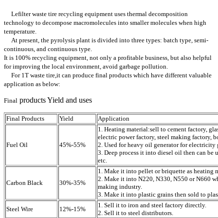
Lefilter waste tire recycling equipment uses thermal decomposition
technology to decompose macromolecules into smaller molecules when high
temperature.
At present, the pyrolysis plant is divided into three types: batch type, semi-
continuous, and continuous type.
It is 100% recycling equipment, not only a profitable business, but also helpful
for improving the local environment, avoid garbage pollution.
For 1T waste tire,it can produce final products which have different valuable
application as below:
products Yield and uses
Final
Final Products
Yield
Application
1. Heating material:sell to cement factory, gla
electric power factory, steel making factory, bo
Fuel Oil
45%-55%
2. Used for heavy oil generator for electricity
3. Deep process it into diesel oil then can be u
etc.
1. Make it into pellet or briquette as heating 
2. Make it into N220, N330, N550 or N660 whi
Carbon Black
30%-35%
making industry.
3. Make it into plastic grains then sold to plas
1. Sell it to iron and steel factory directly.
Steel Wire
12%-15%
2. Sell it to steel distributors.