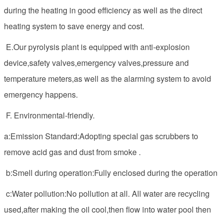
during the heating in good efficiency as well as the direct
heating system to save energy and cost.
E.Our pyrolysis plant is equipped with anti-explosion
device,safety valves,emergency valves,pressure and
temperature meters,as well as the alarming system to avoid
emergency happens.
F. Environmental-friendly.
a:Emission Standard:Adopting special gas scrubbers to
remove acid gas and dust from smoke .
b:Smell during operation:Fully enclosed during the operation
c:Water pollution:No pollution at all. All water are recycling
used,after making the oil cool,then flow into water pool then