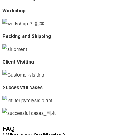
Workshop
Packing and Shipping
Client Visiting
Successful cases
FAQ