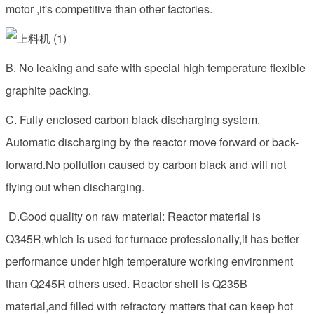
motor ,it's competitive than other factories.
B. No leaking and safe with special high temperature flexible
graphite packing.
C. Fully enclosed carbon black discharging system.
Automatic discharging by the reactor move forward or back-
forward.No pollution caused by carbon black and will not
flying out when discharging.
D.Good quality on raw material: Reactor material is
Q345R,which is used for furnace professionally,it has better
performance under high temperature working environment
than Q245R others used. Reactor shell is Q235B
material,and filled with refractory matters that can keep hot