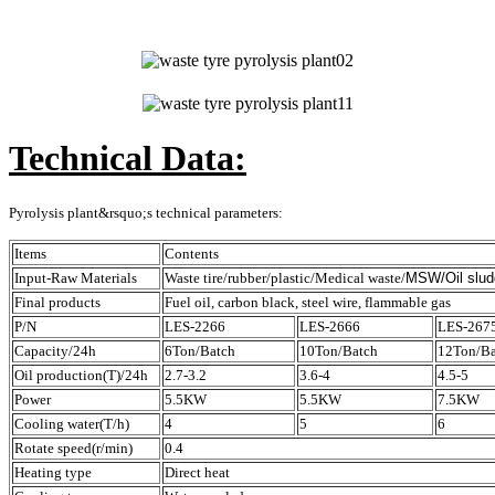
Technical Data:
Pyrolysis plant&rsquo;s technical parameters:
Items
Contents
Input-Raw Materials
Waste tire/rubber/plastic/Medical waste/
MSW/Oil
slud
Final products
Fuel oil, carbon black, steel wire, flammable gas
P/N
LES-2266
LES-2666
LES-267
Capacity/24h
6Ton/Batch
10Ton/Batch
12Ton/Ba
Oil production(T)/24h
2.7-3.2
3.6-4
4.5-5
Power
5.5KW
5.5KW
7.5KW
Cooling water(T/h)
4
5
6
Rotate speed(r/min)
0.4
Heating type
Direct heat