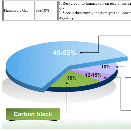
1. Recycled into furnace to heat reactor inste
gas.
Flammable Gas
8%-10%
2. Store it then supply the pyrolysis equipme
recycling.