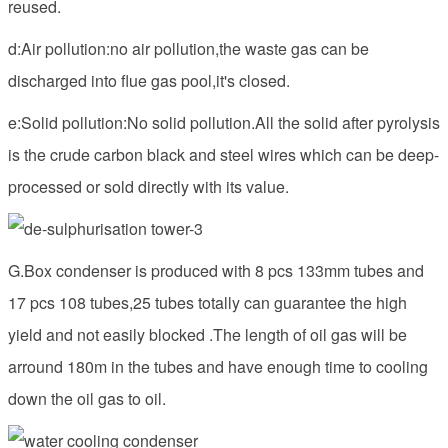
reused.
d:Air pollution:no air pollution,the waste gas can be
discharged into flue gas pool,it's closed.
e:Solid pollution:No solid pollution.All the solid after pyrolysis
is the crude carbon black and steel wires which can be deep-
processed or sold directly with its value.
G.Box condenser is produced with 8 pcs 133mm tubes and
17 pcs 108 tubes,25 tubes totally can guarantee the high
yield and not easily blocked .The length of oil gas will be
arround 180m in the tubes and have enough time to cooling
down the oil gas to oil.