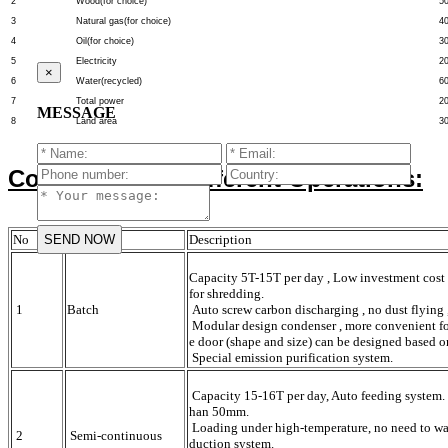
2
Wood(for choice)
5
3
Natural gas(for choice)
4
4
Oil(for choice)
3
5
Electricity
2
×
6
Water(recycled)
6
7
Total power
2
MESSAGE
8
Land area
3
Comparison of different Operations:
No
Operation
Description
Capacity 5T-15T per day , Low investment cost 
for shredding.
1
Batch
Auto screw carbon discharging , no dust flying ,
Modular design condenser , more convenient for 
e door (shape and size) can be designed based o
Special emission purification system.
Capacity 15-16T per day, Auto feeding system. 
han 50mm.
Loading under high-temperature, no need to wait
2
Semi-continuous
duction system.