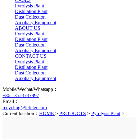
CASES
Pyrolysis Plant
Distillation Plant
Dust Collection
Auxiliary Equipment
ABOUT US
Pyrolysis Plant
Distillation Plant
Dust Collection
Auxiliary Equipment
CONTACT US
Pyrolysis Plant
Distillation Plant
Dust Collection
Auxiliary Equipment
Mobile/Wechat/Whatsapp：
+86-13523737997
Email：
recycling@lefilter.com
Current location：
HOME
>
PRODUCTS
>
Pyrolysis Plant
>