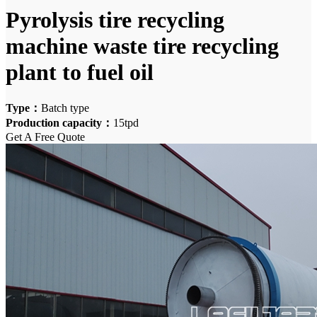
Pyrolysis tire recycling
machine waste tire recycling
plant to fuel oil
Type：
Batch type
Production capacity：
15tpd
Get A Free Quote