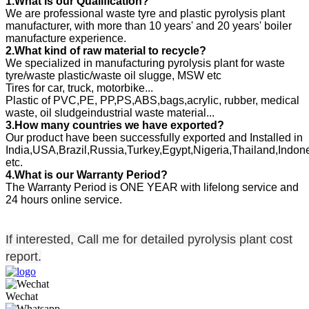
1.What is our Qualification?
We are professional waste tyre and plastic pyrolysis plant
manufacturer, with more than 10 years' and 20 years' boiler
manufacture experience.
2.
What kind of raw material to recycle?
We specialized in manufacturing pyrolysis plant for waste
tyre/waste plastic/waste oil slugge, MSW etc
Tires for car, truck, motorbike...
Plastic of PVC,PE, PP,PS,ABS,bags,acrylic, rubber, medical
waste, oil sludgeindustrial waste material...
3.How many countries we have exported?
Our product have been successfully exported and Installed in
India,USA,Brazil,Russia,Turkey,Egypt,Nigeria,Thailand,Indon
etc.
4.What is our Warranty Period?
The Warranty Period is ONE YEAR with lifelong service and
24 hours online service.
If interested, Call me for detailed pyrolysis plant cost
report.
Wechat