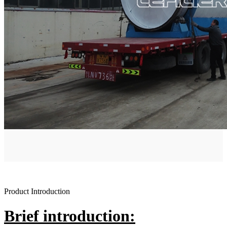
Product Introduction
Brief introduction: