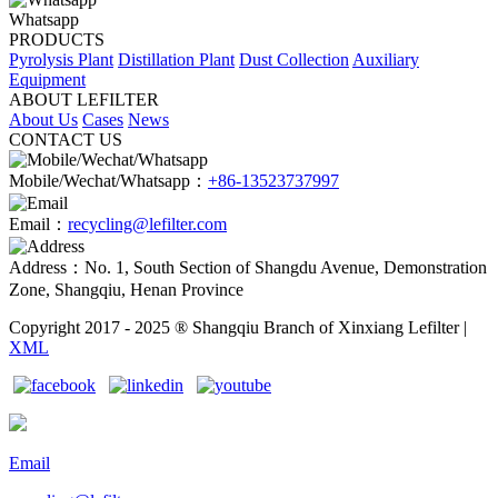
Whatsapp
PRODUCTS
Pyrolysis Plant
Distillation Plant
Dust Collection
Auxiliary
Equipment
ABOUT LEFILTER
About Us
Cases
News
CONTACT US
Mobile/Wechat/Whatsapp：
+86-13523737997
Email：
recycling@lefilter.com
Address：No. 1, South Section of Shangdu Avenue, Demonstration
Zone, Shangqiu, Henan Province
Copyright 2017 - 2025 ® Shangqiu Branch of Xinxiang Lefilter |
XML
Email