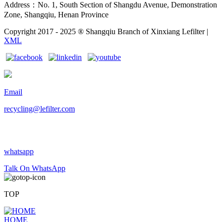
Address：No. 1, South Section of Shangdu Avenue, Demonstration
Zone, Shangqiu, Henan Province
Copyright 2017 - 2025 ® Shangqiu Branch of Xinxiang Lefilter |
XML
Email
recycling@lefilter.com
whatsapp
Talk On WhatsApp
TOP
HOME