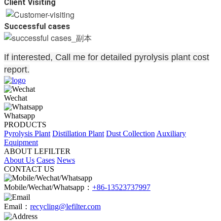
Client Visiting
Successful cases
If interested, Call me for detailed pyrolysis plant cost
report.
Wechat
Whatsapp
PRODUCTS
Pyrolysis Plant
Distillation Plant
Dust Collection
Auxiliary
Equipment
ABOUT LEFILTER
About Us
Cases
News
CONTACT US
Mobile/Wechat/Whatsapp：
+86-13523737997
Email：
recycling@lefilter.com