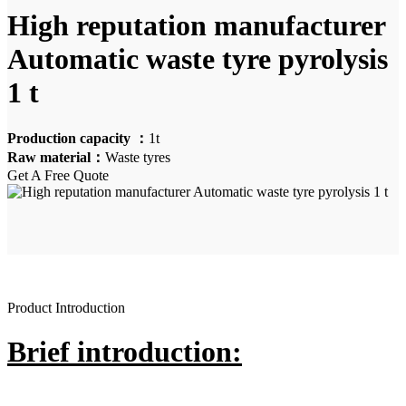
High reputation manufacturer
Automatic waste tyre pyrolysis
1 t
Production capacity ：
1t
Raw material：
Waste tyres
Get A Free Quote
Product Introduction
Brief introduction: