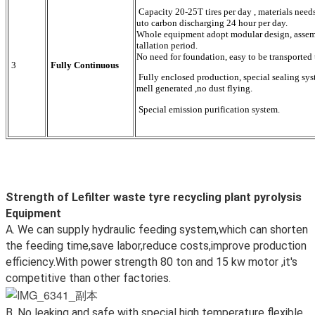
Capacity 20-25T tires per day , materials need
uto carbon discharging 24 hour per day.
Whole equipment adopt modular design, assemble
tallation period.
No need for foundation, easy to be transported 
3
Fully Continuous
Fully enclosed production, special sealing syst
mell generated ,no dust flying.
Special emission purification system.
Strength of Lefilter waste tyre recycling plant pyrolysis
Equipment
A. We can supply hydraulic feeding system,which can shorten
the feeding time,save labor,reduce costs,improve production
efficiency.With power strength 80 ton and 15 kw motor ,it's
competitive than other factories.
B. No leaking and safe with special high temperature flexible