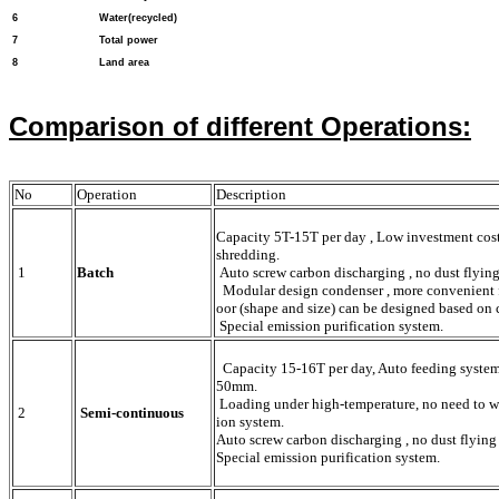
6
Water(recycled)
7
Total power
8
Land area
Comparison of different Operations:
No
Operation
Description
Capacity 5T-15T per day , Low investment cost 
shredding.
1
Batch
Auto screw carbon discharging , no dust flying 
Modular design condenser , more convenient fo
oor (shape and size) can be designed based on 
Special emission purification system.
Capacity 15-16T per day, Auto feeding system.
50mm.
Loading under high-temperature, no need to wai
2
Semi-continuous
ion system.
Auto screw carbon discharging , no dust flying 
Special emission purification system.