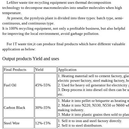
Lefilter waste tire recycling equipment uses thermal decomposition
technology to decompose macromolecules into smaller molecules when high
temperature.
At present, the pyrolysis plant is divided into three types: batch type, semi-
continuous, and continuous type.
It is 100% recycling equipment, not only a profitable business, but also helpful
for improving the local environment, avoid garbage pollution.
For 1T waste tire,it can produce final products which have different valuable
application as below:
Output products Yield and uses
Final Products
Yield
Application
1. Heating material:sell to cement factory, gla
electric power factory, steel making factory, bo
Fuel Oil
45%-55%
2. Used for heavy oil generator for electricity
3. Deep process it into diesel oil then can be u
etc.
1. Make it into pellet or briquette as heating 
2. Make it into N220, N330, N550 or N660 whi
Carbon Black
30%-35%
making industry.
3. Make it into plastic grains then sold to plas
1. Sell it to iron and steel factory directly.
Steel Wire
12%-15%
2. Sell it to steel distributors.