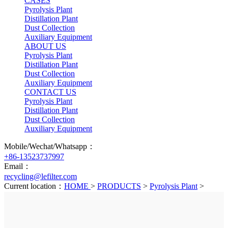
CASES
Pyrolysis Plant
Distillation Plant
Dust Collection
Auxiliary Equipment
ABOUT US
Pyrolysis Plant
Distillation Plant
Dust Collection
Auxiliary Equipment
CONTACT US
Pyrolysis Plant
Distillation Plant
Dust Collection
Auxiliary Equipment
Mobile/Wechat/Whatsapp：
+86-13523737997
Email：
recycling@lefilter.com
Current location：
HOME
>
PRODUCTS
>
Pyrolysis Plant
>