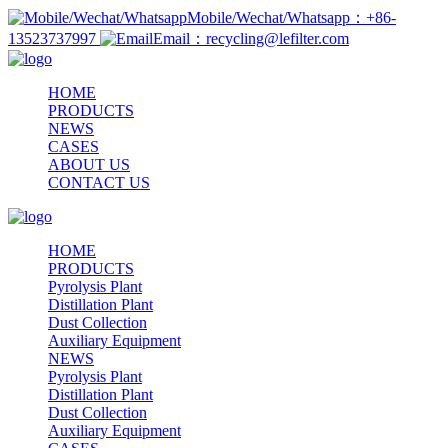
Mobile/Wechat/Whatsapp：+86-
13523737997
Email：recycling@lefilter.com
HOME
PRODUCTS
NEWS
CASES
ABOUT US
CONTACT US
HOME
PRODUCTS
Pyrolysis Plant
Distillation Plant
Dust Collection
Auxiliary Equipment
NEWS
Pyrolysis Plant
Distillation Plant
Dust Collection
Auxiliary Equipment