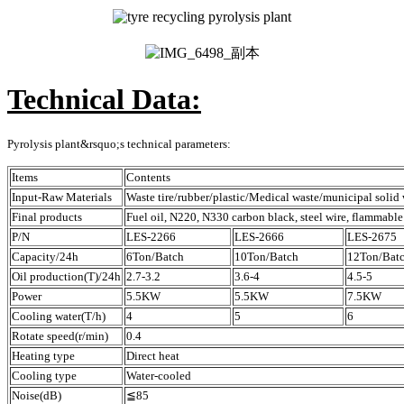
Technical Data:
Pyrolysis plant&rsquo;s technical parameters:
Items
Contents
Input-Raw Materials
Waste tire/rubber/plastic/Medical waste/municipal solid 
Final products
Fuel oil, N220, N330 carbon black, steel wire, flammable
P/N
LES-2266
LES-2666
LES-2675
Capacity/24h
6Ton/Batch
10Ton/Batch
12Ton/Bat
Oil production(T)/24h
2.7-3.2
3.6-4
4.5-5
Power
5.5KW
5.5KW
7.5KW
Cooling water(T/h)
4
5
6
Rotate speed(r/min)
0.4
Heating type
Direct heat
Cooling type
Water-cooled
Noise(dB)
≦85