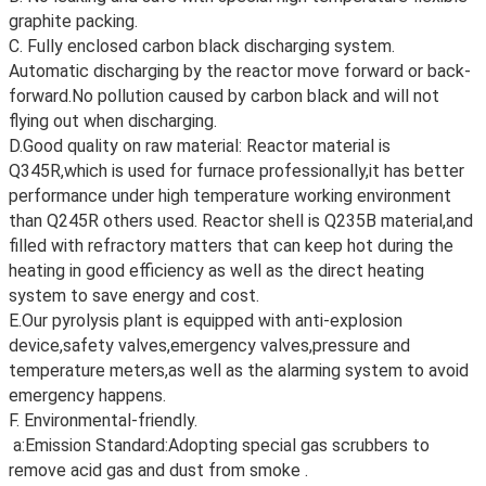
graphite packing.
C. Fully enclosed carbon black discharging system.
Automatic discharging by the reactor move forward or back-
forward.No pollution caused by carbon black and will not
flying out when discharging.
D.Good quality on raw material: Reactor material is
Q345R,which is used for furnace professionally,it has better
performance under high temperature working environment
than Q245R others used. Reactor shell is Q235B material,and
filled with refractory matters that can keep hot during the
heating in good efficiency as well as the direct heating
system to save energy and cost.
E.Our pyrolysis plant is equipped with anti-explosion
device,safety valves,emergency valves,pressure and
temperature meters,as well as the alarming system to avoid
emergency happens.
F. Environmental-friendly.
a:Emission Standard:Adopting special gas scrubbers to
remove acid gas and dust from smoke .