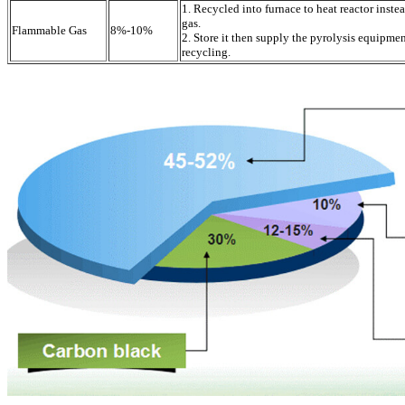
1. Recycled into furnace to heat reactor inste
gas.
Flammable Gas
8%-10%
2. Store it then supply the pyrolysis equipme
recycling.