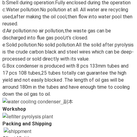
b:Smell during operation:Fully enclosed during the operation
c:Water pollution:No pollution at all. All water are recycling
used,after making the oil cool,then flow into water pool then
reused.
d:Air pollution:no air pollution,the waste gas can be
discharged into flue gas pool,it's closed.
e:Solid pollution:No solid pollution.All the solid after pyrolysis
is the crude carbon black and steel wires which can be deep-
processed or sold directly with its value.
G.Box condenser is produced with 8 pcs 133mm tubes and
17 pcs 108 tubes,25 tubes totally can guarantee the high
yield and not easily blocked .The length of oil gas will be
arround 180m in the tubes and have enough time to cooling
down the oil gas to oil.
Workshop
Packing and Shipping