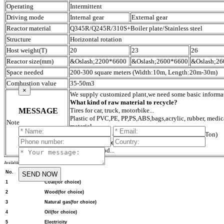
Operating
Intermittent
Driving mode
Internal gear
External gear
Reactor material
Q345R/Q245R/310S+Boiler plate/Stainless steel
Structure
Horizontal rotation
Host weight(T)
20
23
26
Reactor size(mm)
&Oslash;2200*6600
&Oslash;2600*6600
&Oslash;2
Space needed
200-300 square meters (Width:10m, Length:20m-30m)
Combustion value
35-50m3
×
We supply customized plant,we need some basic informa
What kind of raw material to recycle?
MESSAGE
Tires for car, truck, motorbike...
Plastic of PVC,PE, PP,PS,ABS,bags,acrylic, rubber, medica
Note
material...
What capacity do you need to recycle per day?
(Ton)
What fuel do you use?
Coal,gas,wood...
Available fuels and specific data for pyrolysis
No.
Item
1
Coal(for choice)
2
Wood(for choice)
3
Natural gas(for choice)
4
Oil(for choice)
5
Electricity