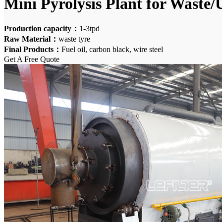
Mini Pyrolysis Plant for Waste/U
Production capacity：
1-3tpd
Raw Material：
waste tyre
Final Products：
Fuel oil, carbon black, wire steel
Get A Free Quote