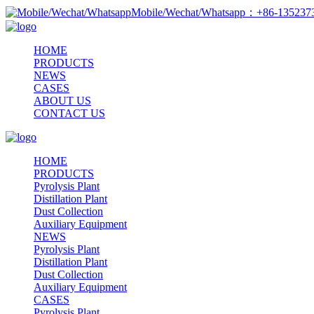
Mobile/Wechat/Whatsapp：+86-13523
HOME
PRODUCTS
NEWS
CASES
ABOUT US
CONTACT US
HOME
PRODUCTS
Pyrolysis Plant
Distillation Plant
Dust Collection
Auxiliary Equipment
NEWS
Pyrolysis Plant
Distillation Plant
Dust Collection
Auxiliary Equipment
CASES
Pyrolysis Plant