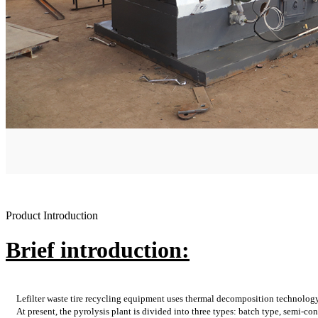
Product Introduction
Brief introduction:
Lefilter waste tire recycling equipment uses thermal decomposition technolog
At present, the pyrolysis plant is divided into three types: batch type, semi-co