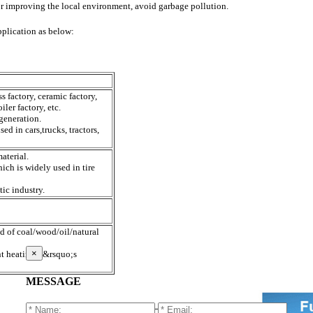
for improving the local environment, avoid garbage pollution.
pplication as below:
ss factory, ceramic factory,
iler factory, etc.
 generation.
sed in cars,trucks, tractors,
material.
ch is widely used in tire
tic industry.
ad of coal/wood/oil/natural
×
nt heating,it&rsquo;s
MESSAGE