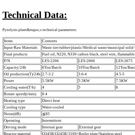
Technical Data:
Pyrolysis plant&rsquo;s technical parameters:
Items
Contents
Input-Raw Materials
Waste tire/rubber/plastic/Medical waste/municipal solid 
Final products
Fuel oil, N220, N330 carbon black, steel wire, flammable
P/N
LES-2266
LES-2666
LES-2675
Capacity/24h
6Ton/Batch
10Ton/Batch
12Ton/Bat
Oil production(T)/24h
2.7-3.2
3.6-4
4.5-5
Power
5.5KW
5.5KW
7.5KW
Cooling water(T/h)
4
5
6
Rotate speed(r/min)
0.4
Heating type
Direct heat
Cooling type
Water-cooled
Noise(dB)
≦85
Operating
Intermittent
Driving mode
Internal gear
External gear
Reactor material
Q345R/Q245R/310S+Boiler plate/Stainless steel