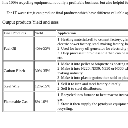
It is 100% recycling equipment, not only a profitable business, but also helpful 
For 1T waste tire,it can produce final products which have different valuable a
Output products Yield and uses
Final Products
Yield
Application
1. Heating material:sell to cement factory, gla
electric power factory, steel making factory, bo
Fuel Oil
45%-55%
2. Used for heavy oil generator for electricity
3. Deep process it into diesel oil then can be u
etc.
1. Make it into pellet or briquette as heating 
2. Make it into N220, N330, N550 or N660 whi
Carbon Black
30%-35%
making industry.
3. Make it into plastic grains then sold to plas
1. Sell it to iron and steel factory directly.
Steel Wire
12%-15%
2. Sell it to steel distributors.
1. Recycled into furnace to heat reactor inste
gas.
Flammable Gas
8%-10%
2. Store it then supply the pyrolysis equipme
recycling.