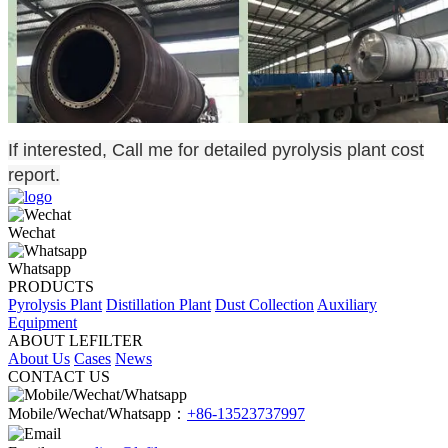
If interested, Call me for detailed pyrolysis plant cost
report.
Wechat
Whatsapp
PRODUCTS
Pyrolysis Plant
Distillation Plant
Dust Collection
Auxiliary
Equipment
ABOUT LEFILTER
About Us
Cases
News
CONTACT US
Mobile/Wechat/Whatsapp：
+86-13523737997