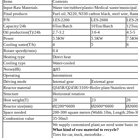
Items
Contents
Input-Raw Materials
Waste tire/rubber/plastic/Medical waste/municipal 
Final products
Fuel oil, N220, N330 carbon black, steel wire, flam
P/N
LES-2266
LES-2666
LES-2
Capacity/24h
6Ton/Batch
10Ton/Batch
12Ton
Oil production(T)/24h
2.7-3.2
3.6-4
4.5-5
Power
5.5KW
5.5KW
7.5K
Cooling water(T/h)
4
5
6
Rotate speed(r/min)
0.4
Heating type
Direct heat
Cooling type
Water-cooled
Noise(dB)
≦85
Operating
Intermittent
Driving mode
Internal gear
External gear
Reactor material
Q345R/Q245R/310S+Boiler plate/Stainless steel
Structure
Horizontal rotation
Host weight(T)
20
23
26
Reactor size(mm)
Ø2200*6600
Ø2600*6600
Ø2600
Space needed
200-300 square meters (Width:10m, Length:20m-3
Combustion value
35-50m3
We supply customized plant,we need some basic in
What kind of raw material to recycle?
Tires for car, truck, motorbike...