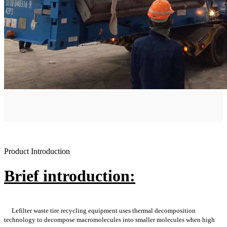
Product Introduction
Brief introduction:
Lefilter waste tire recycling equipment uses thermal decomposition
technology to decompose macromolecules into smaller molecules when high