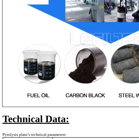
Technical Data:
Pyrolysis plant’s technical parameters: