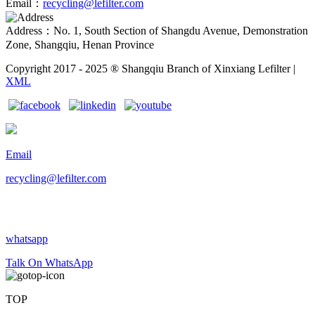
Email：
recycling@lefilter.com
Address：No. 1, South Section of Shangdu Avenue, Demonstration
Zone, Shangqiu, Henan Province
Copyright 2017 - 2025 ® Shangqiu Branch of Xinxiang Lefilter |
XML
Email
recycling@lefilter.com
whatsapp
Talk On WhatsApp
TOP