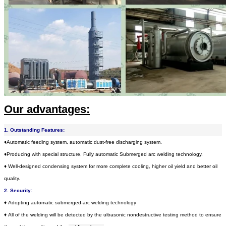
Our advantages:
1. Outstanding Features:
♦Automatic feeding system, automatic dust-free discharging system.
♦
Producing with special structure, Fully automatic Submerged arc welding technology.
♦
Well-designed condensing system for more complete cooling, higher oil yield and better oil
quality.
2. Security:
♦
Adopting automatic submerged-arc welding technology
♦
All of the welding will be detected by the ultrasonic nondestructive testing method to ensure