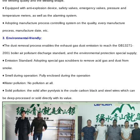
the welding quality and the
welding shape.
♦
Equipped with anti-explosion device, safety valves, emergency valves, pressure and
temperature meters, as well as the alarming system.
♦
Adopting manufacture process controlling system on the quality, every manufacture
process, manufacture date, etc.
3. Environmental-friendly:
♦
The dust removal process enables the exhaust gas dust emission to reach the GB13271-
2001 boiler air pollutant discharge standard, and the environmental protection special supply;
♦
Emission Standard: Adopting special gas scrubbers to remove acid gas and dust from
smoke.
♦
Smell during operation: Fully enclosed during the operation
♦
Water pollution: No pollution at all.
♦
Solid pollution: the solid after pyrolysis is the crude carbon black and steel wires which can
be deep-processed or sold directly with its value.