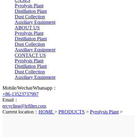
CASES
Pyrolysis Plant
Distillation Plant
Dust Collection
Auxiliary Equipment
ABOUT US
Pyrolysis Plant
Distillation Plant
Dust Collection
Auxiliary Equipment
CONTACT US
Pyrolysis Plant
Distillation Plant
Dust Collection
Auxiliary Equipment
Mobile/Wechat/Whatsapp：
+86-13523737997
Email：
recycling@lefilter.com
Current location：
HOME
>
PRODUCTS
>
Pyrolysis Plant
>