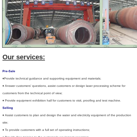
Our services:
Pre-Sale
♦Provide technical guidance and supporting equipment and materials;
♦
Answer customers' questions, assist customers or design laser processing scheme for
customers from the technical point of view;
♦
Provide equipment exhibition hall for customers to visit, proofing and test machine.
Selling
♦
Assist customers to plan and design the water and electricity equipment of the production
site;
♦
To provide customers with a full set of operating instructions;