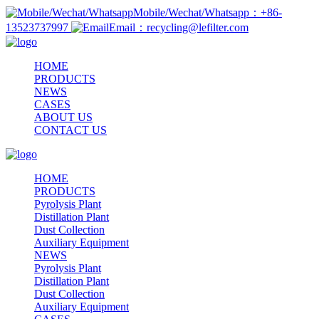
Mobile/Wechat/Whatsapp：+86-
13523737997
Email：recycling@lefilter.com
HOME
PRODUCTS
NEWS
CASES
ABOUT US
CONTACT US
HOME
PRODUCTS
Pyrolysis Plant
Distillation Plant
Dust Collection
Auxiliary Equipment
NEWS
Pyrolysis Plant
Distillation Plant
Dust Collection
Auxiliary Equipment