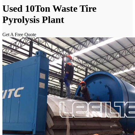
Used 10Ton Waste Tire
Pyrolysis Plant
Get A Free Quote