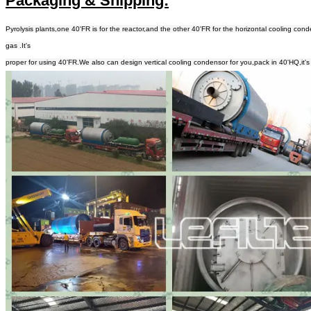
Packaging & Shipping:
Pyrolysis plants,one 40'FR is for the reactor,and the other 40'FR for the horizontal cooling 
gas .It's
proper for using 40'FR.We also can design vertical cooling condensor for you,pack in 40'HQ,it's