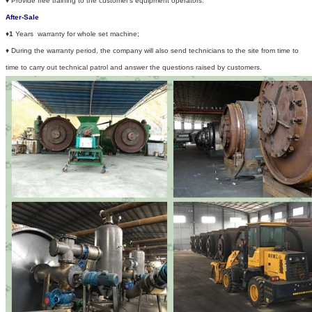
♦
Provide free training to the customer's equipment operators.
After-Sale
♦
1
Years warranty for whole set machine;
♦
During the warranty period, the company will also send technicians to the site from time to
time to carry out technical patrol and answer the questions raised by customers.