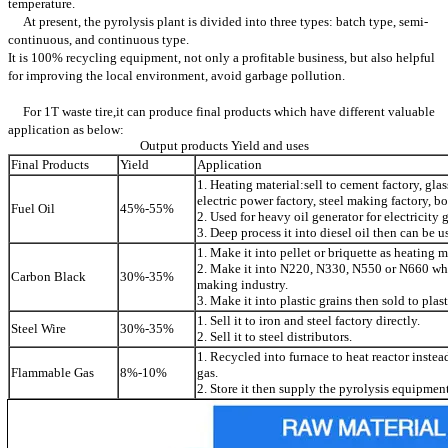
temperature.
At present, the pyrolysis plant is divided into three types: batch type, semi-
continuous, and continuous type.
It is 100% recycling equipment, not only a profitable business, but also helpful
for improving the local environment, avoid garbage pollution.
For 1T waste tire,it can produce final products which have different valuable
application as below:
Output products Yield and uses
Final Products
Yield
Application
1. Heating material:sell to cement factory, glas
electric power factory, steel making factory, boi
Fuel Oil
45%-55%
2. Used for heavy oil generator for electricity
3. Deep process it into diesel oil then can be use
1. Make it into pellet or briquette as heating m
2. Make it into N220, N330, N550 or N660 whic
Carbon Black
30%-35%
making industry.
3. Make it into plastic grains then sold to plast
1. Sell it to iron and steel factory directly.
Steel Wire
30%-35%
2. Sell it to steel distributors.
1. Recycled into furnace to heat reactor instea
Flammable Gas
8%-10%
gas.
2. Store it then supply the pyrolysis equipment