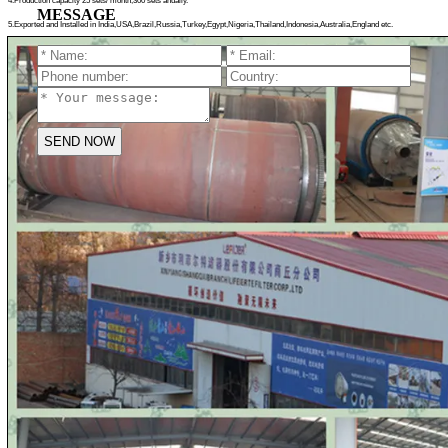
4.Production capacity 25 sets/ month,300 sets anually.
MESSAGE
5.Exported and Installed in India,USA,Brazil,Russia,Turkey,Egypt,
Nigeria,Thailand,Indonesia,Australia,England etc.