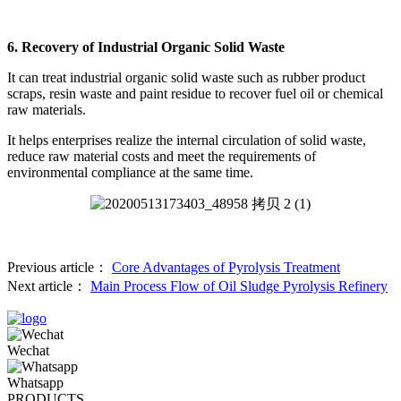
6. Recovery of Industrial Organic Solid Waste
It can treat industrial organic solid waste such as rubber product
scraps, resin waste and paint residue to recover fuel oil or chemical
raw materials.
It helps enterprises realize the internal circulation of solid waste,
reduce raw material costs and meet the requirements of
environmental compliance at the same time.
Previous article：
Core Advantages of Pyrolysis Treatment
Next article：
Main Process Flow of Oil Sludge Pyrolysis Refinery
Wechat
Whatsapp
PRODUCTS