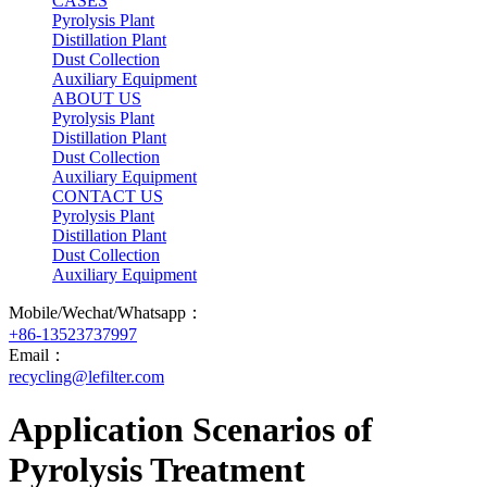
CASES
Pyrolysis Plant
Distillation Plant
Dust Collection
Auxiliary Equipment
ABOUT US
Pyrolysis Plant
Distillation Plant
Dust Collection
Auxiliary Equipment
CONTACT US
Pyrolysis Plant
Distillation Plant
Dust Collection
Auxiliary Equipment
Mobile/Wechat/Whatsapp：
+86-13523737997
Email：
recycling@lefilter.com
Application Scenarios of
Pyrolysis Treatment