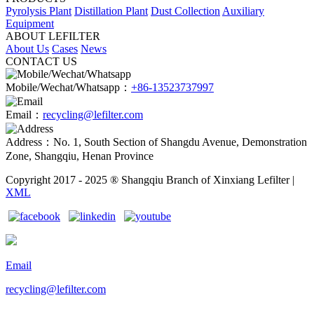
Pyrolysis Plant
Distillation Plant
Dust Collection
Auxiliary
Equipment
ABOUT LEFILTER
About Us
Cases
News
CONTACT US
Mobile/Wechat/Whatsapp：
+86-13523737997
Email：
recycling@lefilter.com
Address：No. 1, South Section of Shangdu Avenue, Demonstration
Zone, Shangqiu, Henan Province
Copyright 2017 - 2025 ® Shangqiu Branch of Xinxiang Lefilter |
XML
Email
recycling@lefilter.com