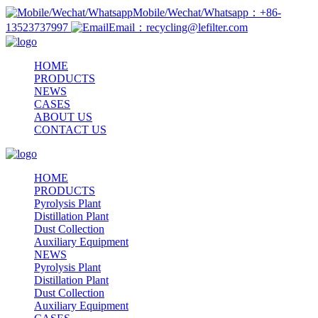
Mobile/Wechat/Whatsapp：+86-
13523737997
Email：recycling@lefilter.com
HOME
PRODUCTS
NEWS
CASES
ABOUT US
CONTACT US
HOME
PRODUCTS
Pyrolysis Plant
Distillation Plant
Dust Collection
Auxiliary Equipment
NEWS
Pyrolysis Plant
Distillation Plant
Dust Collection
Auxiliary Equipment