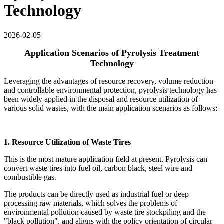
Technology
2026-02-05
Application Scenarios of Pyrolysis Treatment
Technology
Leveraging the advantages of resource recovery, volume reduction
and controllable environmental protection, pyrolysis technology has
been widely applied in the disposal and resource utilization of
various solid wastes, with the main application scenarios as follows:
1. Resource Utilization of Waste Tires
This is the most mature application field at present. Pyrolysis can
convert waste tires into fuel oil, carbon black, steel wire and
combustible gas.
The products can be directly used as industrial fuel or deep
processing raw materials, which solves the problems of
environmental pollution caused by waste tire stockpiling and the
"black pollution", and aligns with the policy orientation of circular