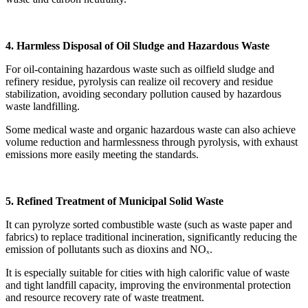
4. Harmless Disposal of Oil Sludge and Hazardous Waste
For oil-containing hazardous waste such as oilfield sludge and
refinery residue, pyrolysis can realize oil recovery and residue
stabilization, avoiding secondary pollution caused by hazardous
waste landfilling.
Some medical waste and organic hazardous waste can also achieve
volume reduction and harmlessness through pyrolysis, with exhaust
emissions more easily meeting the standards.
5. Refined Treatment of Municipal Solid Waste
It can pyrolyze sorted combustible waste (such as waste paper and
fabrics) to replace traditional incineration, significantly reducing the
emission of pollutants such as dioxins and NOₓ.
It is especially suitable for cities with high calorific value of waste
and tight landfill capacity, improving the environmental protection
and resource recovery rate of waste treatment.