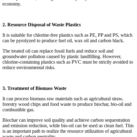
economy.
2. Resource Disposal of Waste Plastics
It is suitable for chlorine-free plastics such as PE, PP and PS, which
can be pyrolyzed to produce fuel oil, wax oil and carbon black.
The treated oil can replace fossil fuels and reduce soil and
groundwater pollution caused by plastic landfilling. However,
chlorine-containing plastics such as PVC must be strictly avoided to
reduce environmental risks.
3. Treatment of Biomass Waste
It can process biomass raw materials such as agricultural straw,
forestry wood chips and food waste to produce biochar, bio-oil and
combustible gas.
Biochar can improve soil quality and achieve carbon sequestration
and emission reduction, while bio-oil can be used as clean fuel. This
is an important path to realize the resource utilization of agricultural
waste and carbon neutrality.