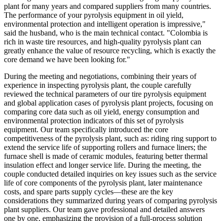
plant for many years and compared suppliers from many countries.
The performance of your pyrolysis equipment in oil yield,
environmental protection and intelligent operation is impressive,"
said the husband, who is the main technical contact. "Colombia is
rich in waste tire resources, and high-quality pyrolysis plant can
greatly enhance the value of resource recycling, which is exactly the
core demand we have been looking for."
During the meeting and negotiations, combining their years of
experience in inspecting pyrolysis plant, the couple carefully
reviewed the technical parameters of our tire pyrolysis equipment
and global application cases of pyrolysis plant projects, focusing on
comparing core data such as oil yield, energy consumption and
environmental protection indicators of this set of pyrolysis
equipment. Our team specifically introduced the core
competitiveness of the pyrolysis plant, such as: riding ring support to
extend the service life of supporting rollers and furnace liners; the
furnace shell is made of ceramic modules, featuring better thermal
insulation effect and longer service life. During the meeting, the
couple conducted detailed inquiries on key issues such as the service
life of core components of the pyrolysis plant, later maintenance
costs, and spare parts supply cycles—these are the key
considerations they summarized during years of comparing pyrolysis
plant suppliers. Our team gave professional and detailed answers
one by one, emphasizing the provision of a full-process solution