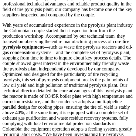
professional technical advantages and reliable product quality in the
field of tire pyrolysis plant, our company has become one of the key
suppliers inspected and compared by the couple.
With years of accumulated experience in the pyrolysis plant industry,
the Colombian couple started their inspection tour from the
production workshop. Accompanied by our technical team, they
focused on observing the entire manufacturing process of core
tire
pyrolysis equipment
—such as waste tire pyrolysis reactors and oil-
gas condensation systems—and the complete set of pyrolysis plant,
stopping from time to time to inquire about key process details. The
couple showed great interest in the environmentally friendly waste
tire pyrolysis plant independently developed by our company.
Optimized and designed for the particularity of tire recycling
pyrolysis, this set of pyrolysis equipment breaks the pain points of
low oil yield and high pollution of traditional pyrolysis plant. Our
technical director detailed the core advantages of this pyrolysis plant:
the reactor is made of Q345R boiler plate with high temperature and
corrosion resistance, and the condenser adopts a multi-pipeline
parallel design for cooling pipes, ensuring the tire oil yield is stably
above 40%; at the same time, it is equipped with a complete set of
exhaust gas purification and waste residue recovery systems, fully
complying with local environmental protection standards in
Colombia; the equipment operation adopts a feeding system, greatly
reducing labor costs. "We have been investigating tire pyrolysis