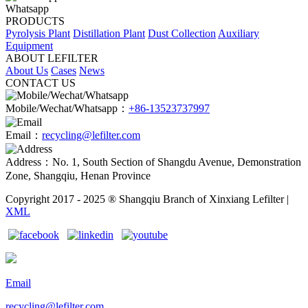
Whatsapp
PRODUCTS
Pyrolysis Plant
Distillation Plant
Dust Collection
Auxiliary
Equipment
ABOUT LEFILTER
About Us
Cases
News
CONTACT US
Mobile/Wechat/Whatsapp：
+86-13523737997
Email：
recycling@lefilter.com
Address：No. 1, South Section of Shangdu Avenue, Demonstration
Zone, Shangqiu, Henan Province
Copyright 2017 - 2025 ® Shangqiu Branch of Xinxiang Lefilter |
XML
Email
recycling@lefilter.com