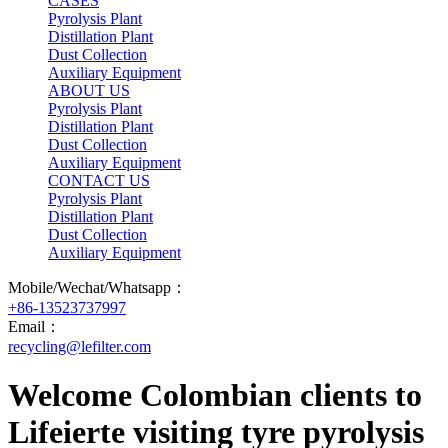
CASES
Pyrolysis Plant
Distillation Plant
Dust Collection
Auxiliary Equipment
ABOUT US
Pyrolysis Plant
Distillation Plant
Dust Collection
Auxiliary Equipment
CONTACT US
Pyrolysis Plant
Distillation Plant
Dust Collection
Auxiliary Equipment
Mobile/Wechat/Whatsapp：
+86-13523737997
Email：
recycling@lefilter.com
Welcome Colombian clients to
Lifeierte visiting tyre pyrolysis