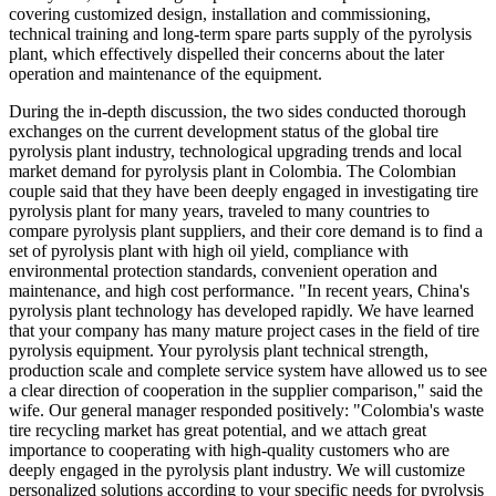
covering customized design, installation and commissioning,
technical training and long-term spare parts supply of the pyrolysis
plant, which effectively dispelled their concerns about the later
operation and maintenance of the equipment.
During the in-depth discussion, the two sides conducted thorough
exchanges on the current development status of the global tire
pyrolysis plant industry, technological upgrading trends and local
market demand for pyrolysis plant in Colombia. The Colombian
couple said that they have been deeply engaged in investigating tire
pyrolysis plant for many years, traveled to many countries to
compare pyrolysis plant suppliers, and their core demand is to find a
set of pyrolysis plant with high oil yield, compliance with
environmental protection standards, convenient operation and
maintenance, and high cost performance. "In recent years, China's
pyrolysis plant technology has developed rapidly. We have learned
that your company has many mature project cases in the field of tire
pyrolysis equipment. Your pyrolysis plant technical strength,
production scale and complete service system have allowed us to see
a clear direction of cooperation in the supplier comparison," said the
wife. Our general manager responded positively: "Colombia's waste
tire recycling market has great potential, and we attach great
importance to cooperating with high-quality customers who are
deeply engaged in the pyrolysis plant industry. We will customize
personalized solutions according to your specific needs for pyrolysis