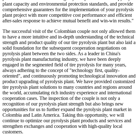
plant capacity and environmental protection standards, and provide
comprehensive guarantees for the implementation of your pyrolysis
plant project with more competitive cost performance and efficient
after-sales response to achieve mutual benefit and win-win results."
The successful visit of the Colombian couple not only allowed them
to have a more intuitive and in-depth understanding of the technical
strength and product quality of our tire pyrolysis plant but also laid a
solid foundation for the subsequent cooperation negotiations on
pyrolysis plant between the two sides. As a leader in China's
pyrolysis plant manufacturing industry, we have been deeply
engaged in the segmented field of tire pyrolysis for many years,
always adhering to the concept of "technology first, quality-
oriented", and continuously promoting technological innovation and
product upgrading of pyrolysis plant. We have provided customized
tire pyrolysis plant solutions to many countries and regions around
the world, accumulating rich industry experience and international
cooperation cases. The inspection of the couple is not only a
recognition of our pyrolysis plant strength but also brings new
opportunities for us to further expand the pyrolysis plant market in
Colombia and Latin America. Taking this opportunity, we will
continue to optimize our pyrolysis plant products and services and
strengthen exchanges and cooperation with high-quality local
customers.