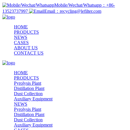
Mobile/Wechat/Whatsapp：+86-
13523737997
Email：recycling@lefilter.com
HOME
PRODUCTS
NEWS
CASES
ABOUT US
CONTACT US
HOME
PRODUCTS
Pyrolysis Plant
Distillation Plant
Dust Collection
Auxiliary Equipment
NEWS
Pyrolysis Plant
Distillation Plant
Dust Collection
Auxiliary Equipment