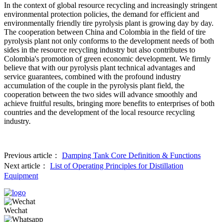
In the context of global resource recycling and increasingly stringent
environmental protection policies, the demand for efficient and
environmentally friendly tire pyrolysis plant is growing day by day.
The cooperation between China and Colombia in the field of tire
pyrolysis plant not only conforms to the development needs of both
sides in the resource recycling industry but also contributes to
Colombia's promotion of green economic development. We firmly
believe that with our pyrolysis plant technical advantages and
service guarantees, combined with the profound industry
accumulation of the couple in the pyrolysis plant field, the
cooperation between the two sides will advance smoothly and
achieve fruitful results, bringing more benefits to enterprises of both
countries and the development of the local resource recycling
industry.
Previous article：
Damping Tank Core Definition & Functions
Next article：
List of Operating Principles for Distillation
Equipment
Wechat