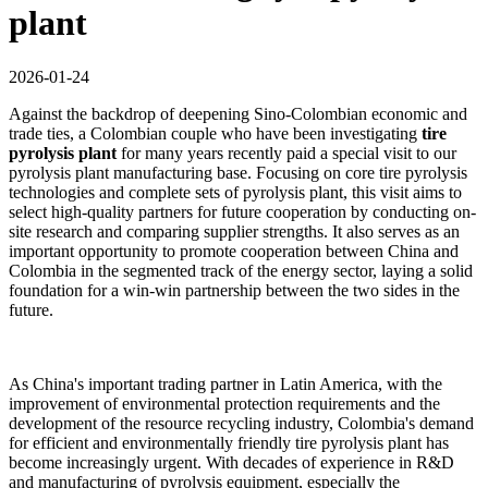
plant
2026-01-24
Against the backdrop of deepening Sino-Colombian economic and
trade ties, a Colombian couple who have been investigating
tire
pyrolysis plant
for many years recently paid a special visit to our
pyrolysis plant manufacturing base. Focusing on core tire pyrolysis
technologies and complete sets of pyrolysis plant, this visit aims to
select high-quality partners for future cooperation by conducting on-
site research and comparing supplier strengths. It also serves as an
important opportunity to promote cooperation between China and
Colombia in the segmented track of the energy sector, laying a solid
foundation for a win-win partnership between the two sides in the
future.
As China's important trading partner in Latin America, with the
improvement of environmental protection requirements and the
development of the resource recycling industry, Colombia's demand
for efficient and environmentally friendly tire pyrolysis plant has
become increasingly urgent. With decades of experience in R&D
and manufacturing of pyrolysis equipment, especially the