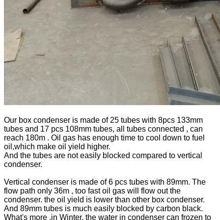
Our box condenser is made of 25 tubes with 8pcs 133mm
tubes and 17 pcs 108mm tubes, all tubes connected , can
reach 180m . Oil gas has enough time to cool down to fuel
oil,which make oil yield higher.
And the tubes are not easily blocked compared to vertical
condenser.
Vertical condenser is made of 6 pcs tubes with 89mm. The
flow path only 36m , too fast oil gas will flow out the
condenser. the oil yield is lower than other box condenser.
And 89mm tubes is much easily blocked by carbon black.
What's more ,in Winter, the water in condenser can frozen to