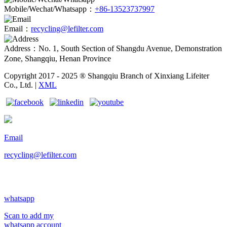
Mobile/Wechat/Whatsapp：
+86-13523737997
Email：
recycling@lefilter.com
Address：No. 1, South Section of Shangdu Avenue, Demonstration
Zone, Shangqiu, Henan Province
Copyright 2017 - 2025 ® Shangqiu Branch of Xinxiang Lifeiter
Co., Ltd. |
XML
Email
recycling@lefilter.com
whatsapp
Scan to add my
whatsapp account