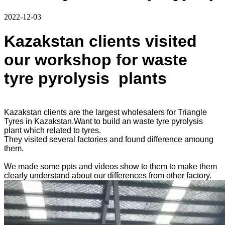
2022-12-03
Kazakstan clients visited
our workshop for waste
tyre pyrolysis plants
Kazakstan clients are the largest wholesalers for Triangle
Tyres in Kazakstan.Want to build an waste tyre pyrolysis
plant which related to tyres.
They visited several factories and found difference amoung
them.
We made some ppts and videos show to them to make them
clearly understand about our differences from other factory.