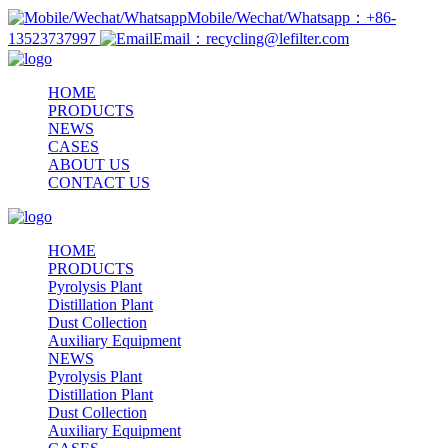
Mobile/Wechat/Whatsapp：+86-
13523737997
Email：recycling@lefilter.com
HOME
PRODUCTS
NEWS
CASES
ABOUT US
CONTACT US
HOME
PRODUCTS
Pyrolysis Plant
Distillation Plant
Dust Collection
Auxiliary Equipment
NEWS
Pyrolysis Plant
Distillation Plant
Dust Collection
Auxiliary Equipment