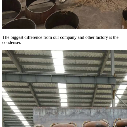
The biggest difference from our company and other factory is the
condenser.