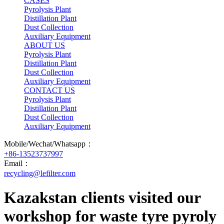
CASES
Pyrolysis Plant
Distillation Plant
Dust Collection
Auxiliary Equipment
ABOUT US
Pyrolysis Plant
Distillation Plant
Dust Collection
Auxiliary Equipment
CONTACT US
Pyrolysis Plant
Distillation Plant
Dust Collection
Auxiliary Equipment
Mobile/Wechat/Whatsapp：
+86-13523737997
Email：
recycling@lefilter.com
Kazakstan clients visited our
workshop for waste tyre pyroly