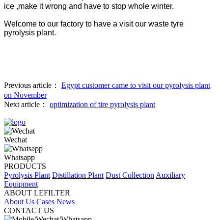
ice ,make it wrong and have to stop whole winter.
Welcome to our factory to have a visit our waste tyre
pyrolysis plant.
Previous article：
Egypt customer came to visit our pyrolysis plant
on November
Next article：
optimization of tire pyrolysis plant
Wechat
Whatsapp
PRODUCTS
Pyrolysis Plant
Distillation Plant
Dust Collection
Auxiliary
Equipment
ABOUT LEFILTER
About Us
Cases
News
CONTACT US