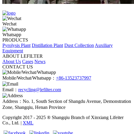
Wechat
Whatsapp
PRODUCTS
Pyrolysis Plant
Distillation Plant
Dust Collection
Auxiliary
Equipment
ABOUT LEFILTER
About Us
Cases
News
CONTACT US
Mobile/Wechat/Whatsapp：
+86-13523737997
Email：
recycling@lefilter.com
Address：No. 1, South Section of Shangdu Avenue, Demonstration
Zone, Shangqiu, Henan Province
Copyright 2017 - 2025 ® Shangqiu Branch of Xinxiang Lifeiter
Co., Ltd. |
XML