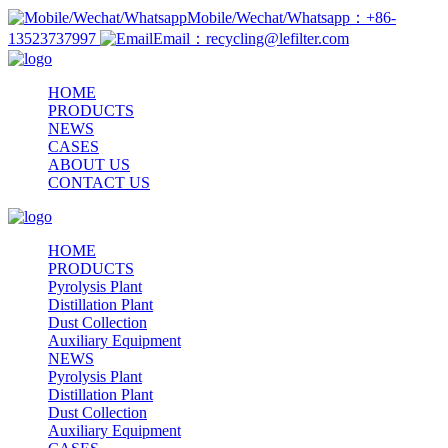
Mobile/Wechat/Whatsapp：+86-
13523737997
Email：recycling@lefilter.com
HOME
PRODUCTS
NEWS
CASES
ABOUT US
CONTACT US
HOME
PRODUCTS
Pyrolysis Plant
Distillation Plant
Dust Collection
Auxiliary Equipment
NEWS
Pyrolysis Plant
Distillation Plant
Dust Collection
Auxiliary Equipment