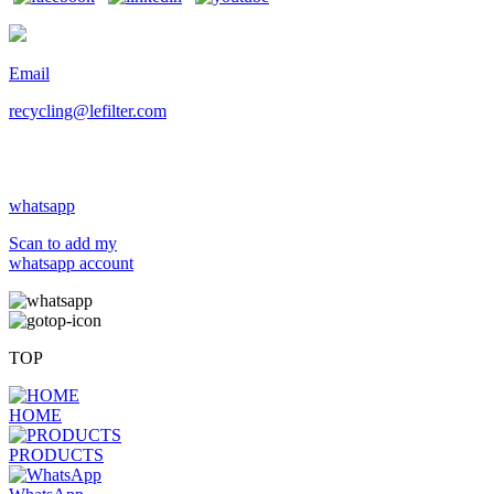
Email
recycling@lefilter.com
whatsapp
Scan to add my
whatsapp account
TOP
HOME
PRODUCTS