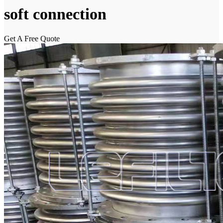
soft connection
Get A Free Quote