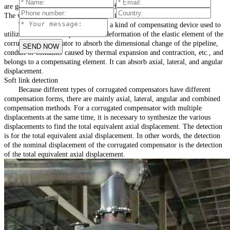
are generally welded (except for trench installation)
The working principle of soft connection:
The corrugated compensator is a kind of compensating device used to
utilize the effective expansion and deformation of the elastic element of the
corrugated compensator to absorb the dimensional change of the pipeline,
conduit or container caused by thermal expansion and contraction, etc., and
belongs to a compensating element. It can absorb axial, lateral, and angular
displacement.
Soft link detection
Because different types of corrugated compensators have different
compensation forms, there are mainly axial, lateral, angular and combined
compensation methods. For a corrugated compensator with multiple
displacements at the same time, it is necessary to synthesize the various
displacements to find the total equivalent axial displacement. The detection
is for the total equivalent axial displacement. In other words, the detection
of the nominal displacement of the corrugated compensator is the detection
of the total equivalent axial displacement.