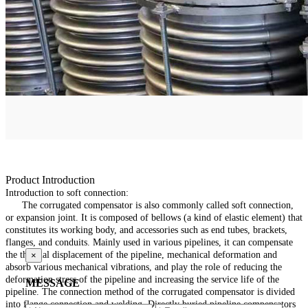
Product Introduction
Introduction to soft connection:
The corrugated compensator is also commonly called soft connection,
or expansion joint. It is composed of bellows (a kind of elastic element) that
constitutes its working body, and accessories such as end tubes, brackets,
flanges, and conduits. Mainly used in various pipelines, it can compensate
the thermal displacement of the pipeline, mechanical deformation and
×
absorb various mechanical vibrations, and play the role of reducing the
deformation stress of the pipeline and increasing the service life of the
MESSAGE
pipeline. The connection method of the corrugated compensator is divided
into flange connection and welding. Directly buried pipeline compensators