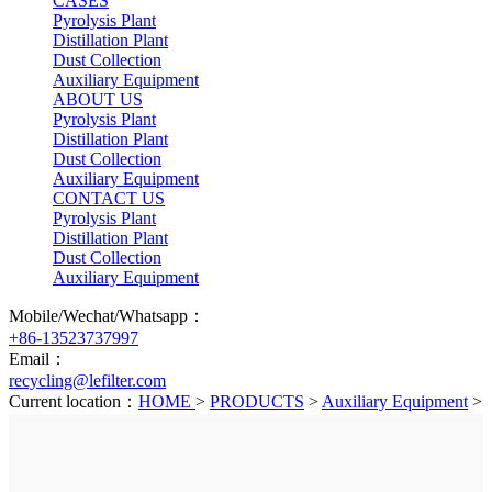
CASES
Pyrolysis Plant
Distillation Plant
Dust Collection
Auxiliary Equipment
ABOUT US
Pyrolysis Plant
Distillation Plant
Dust Collection
Auxiliary Equipment
CONTACT US
Pyrolysis Plant
Distillation Plant
Dust Collection
Auxiliary Equipment
Mobile/Wechat/Whatsapp：
+86-13523737997
Email：
recycling@lefilter.com
Current location：
HOME
>
PRODUCTS
>
Auxiliary Equipment
>