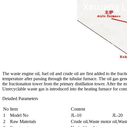
The waste engine oil, fuel oil and crude oil are first added to the fract
temperature after passing through the tubular furnace. The oil gas gen
the fractionation tower from the primary distillation tower. After the mi
Unrecyclable waste gas is introduced into the heating furnace for com
Detailed Parameters
No
Item
Content
1
Model No
JL-10
JL-20
2
Raw Materials
Crude oil,Waste motor oil,Waste