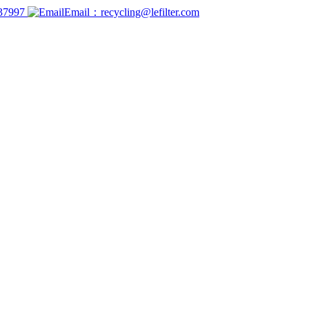
737997
Email：recycling@lefilter.com