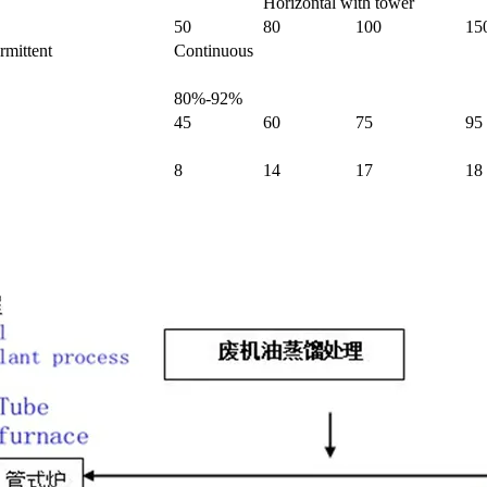
Horizontal with tower
50
80
100
15
rmittent
Continuous
80%-92%
45
60
75
95
8
14
17
18