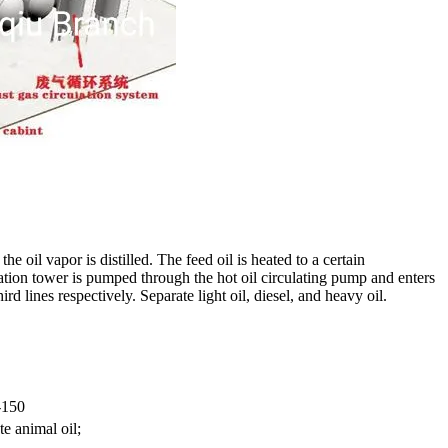
e oil vapor is distilled. The feed oil is heated to a certain
lation tower is pumped through the hot oil circulating pump and enters
rd lines respectively. Separate light oil, diesel, and heavy oil.
-150
te animal oil;