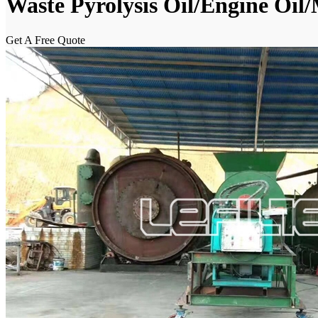
Waste Pyrolysis Oil/Engine Oil/
Get A Free Quote