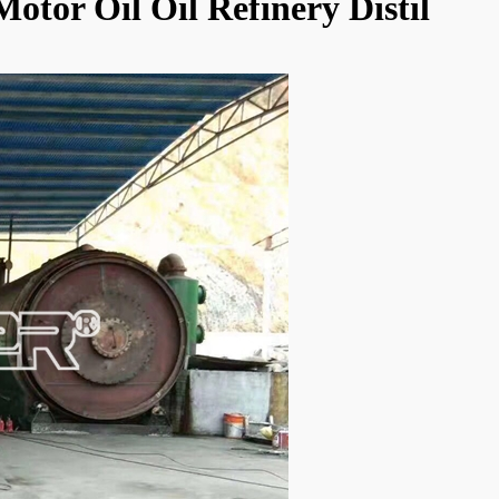
Motor Oil Oil Refinery Distil