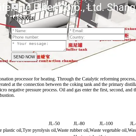
×
MESSAGE
ionation processor for heating. Through the Catalytic reforming process, th
erated at the connection between the coking tank and the primary distil
cro negative pressure process. Oil and gas enter the first, second, and thi
bustion.
JL-50
JL-80
JL-100
JL
 plastic oil,Tyre pyrolysis oil,Waste rubber oil,Waste vegetable oil,Was