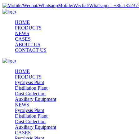
Mobile/Wechat/Whatsapp：+86-13523
HOME
PRODUCTS
NEWS
CASES
ABOUT US
CONTACT US
HOME
PRODUCTS
Pyrolysis Plant
Distillation Plant
Dust Collection
Auxiliary Equipment
NEWS
Pyrolysis Plant
Distillation Plant
Dust Collection
Auxiliary Equipment
CASES
Pyrolysis Plant