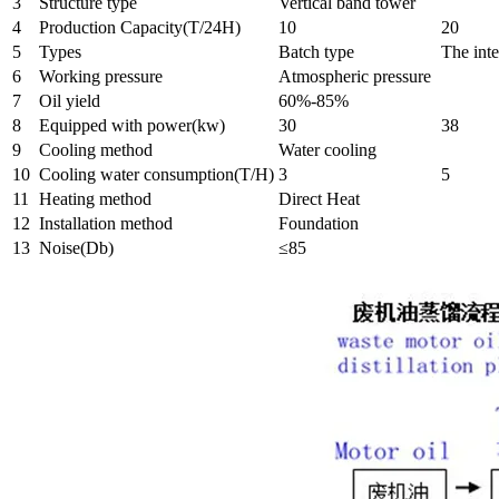
3
Structure type
Vertical band tower
4
Production Capacity(T/24H)
10
20
5
Types
Batch type
The inte
6
Working pressure
Atmospheric pressure
7
Oil yield
60%-85%
8
Equipped with power(kw)
30
38
9
Cooling method
Water cooling
10
Cooling water consumption(T/H)
3
5
11
Heating method
Direct Heat
12
Installation method
Foundation
13
Noise(Db)
≤85