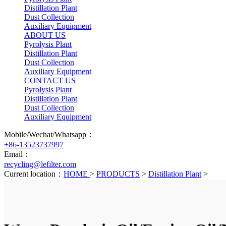
Distillation Plant
Dust Collection
Auxiliary Equipment
ABOUT US
Pyrolysis Plant
Distillation Plant
Dust Collection
Auxiliary Equipment
CONTACT US
Pyrolysis Plant
Distillation Plant
Dust Collection
Auxiliary Equipment
Mobile/Wechat/Whatsapp：
+86-13523737997
Email：
recycling@lefilter.com
Current location：
HOME
>
PRODUCTS
>
Distillation Plant
>