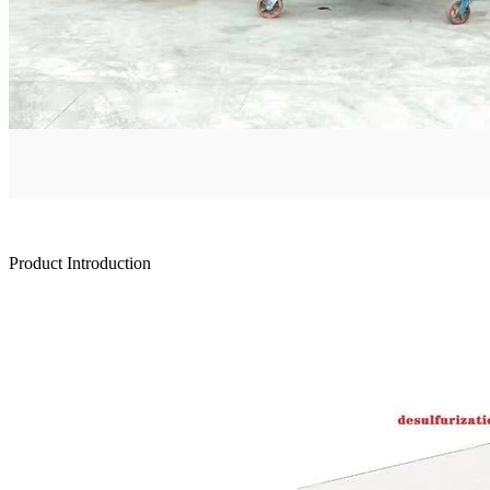
Product Introduction