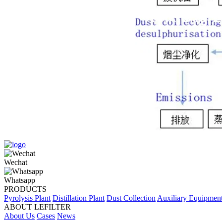
Wechat
Whatsapp
PRODUCTS
Pyrolysis Plant
Distillation Plant
Dust Collection
Auxiliary Equipmen
ABOUT LEFILTER
About Us
Cases
News