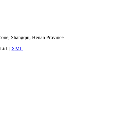
Zone, Shangqiu, Henan Province
Ltd. |
XML