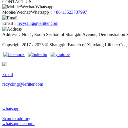
CONTACT US
Mobile/Wechat/Whatsapp：
+86-13523737997
Email：
recycling@lefilter.com
Address：No. 1, South Section of Shangdu Avenue, Demonstration 
Copyright 2017 - 2025 ® Shangqiu Branch of Xinxiang Lifeiter Co., 
Email
recycling@lefilter.com
whatsapp
Scan to add my
whatsapp account